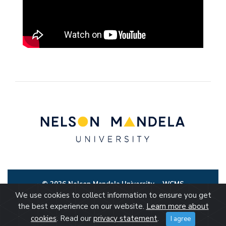
© 2026 Nelson Mandela University
WCMS
We use cookies to collect information to ensure you get
the best experience on our website.
Learn more about
cookies
. Read our
privacy statement
.
I agree