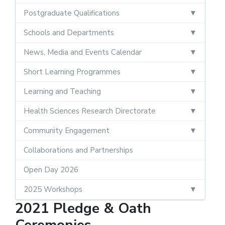
Postgraduate Qualifications
Schools and Departments
News, Media and Events Calendar
Short Learning Programmes
Learning and Teaching
Health Sciences Research Directorate
Community Engagement
Collaborations and Partnerships
Open Day 2026
2025 Workshops
2021 Pledge & Oath
Ceremonies