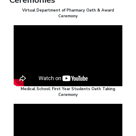
Virtual Department of Pharmacy Oath & Award
Ceremony
Medical School: First Year Students Oath Taking
Ceremony