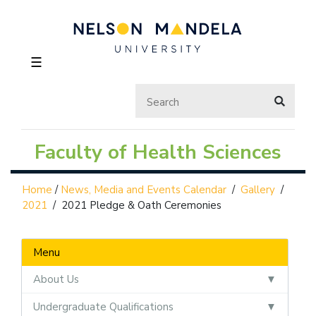
☰
Faculty of Health Sciences
Home
/
News, Media and Events Calendar
/
Gallery
/
2021
/
2021 Pledge & Oath Ceremonies
Menu
About Us
Undergraduate Qualifications