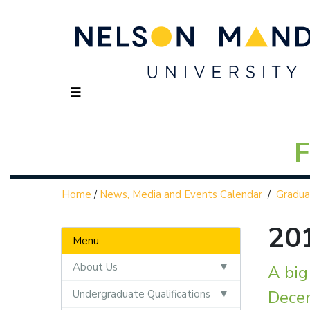
☰
F
Home
/
News, Media and Events Calendar
/
Gradua
20
Menu
About Us
A bi
Dece
Undergraduate Qualifications