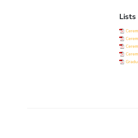
Lists
Ceremo
Ceremo
Ceremo
Cerem
Gradu