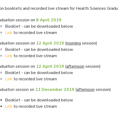
on booklets and recorded live stream for Health Sciences Gradu
aduation session on
8 April 2019
​Booklet - can be downloaded below
Link
to recorded live stream
aduation session on
12 April 2019
(
mornin
g session)
​Booklet
can be downloaded below
-
Link
to recorded live stream
aduation session on
12 April 2019
(
afternoon
session)
​Booklet
can be downloaded below
-
Link
to recorded live stream
11 December 2019
(
afternoon
session)
aduation session on
​Booklet
can be downloaded below
-
Link
to recorded live stream