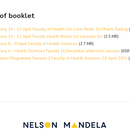
 of booklet
ny 14 - 12 April Faculty of Health Clin Care Medic Sci Pharm Radiog
ny 13 - 12 April Faculty Health Behav Sci Lifestyle Sci
(3.5 MB)
ny 6 - 8 April Faculty of Health Sciences
(2.7 MB)
ony 4 - Health Sciences Faculty 11 December afternoon session
(658
ation Programme Session 2 Faculty of Health Sciences 23 April 2021