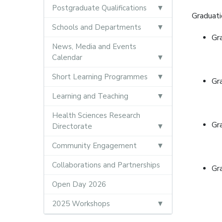
Postgraduate Qualifications
Graduati
Schools and Departments
Gr
News, Media and Events
Calendar
Short Learning Programmes
Gr
Learning and Teaching
Health Sciences Research
Gr
Directorate
Community Engagement
Collaborations and Partnerships
Gr
Open Day 2026
2025 Workshops