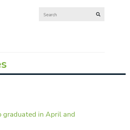
es
o graduated in April and