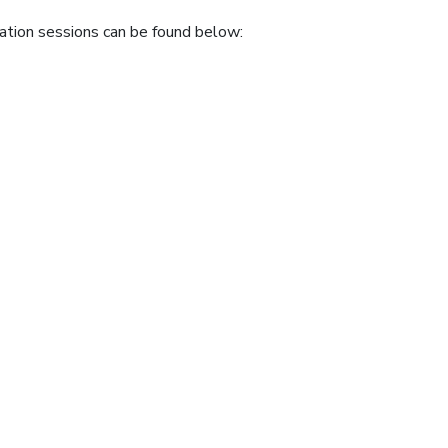
ation sessions can be found below: