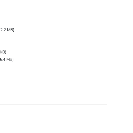
(2.2 MB)
 kB)
(5.4 MB)