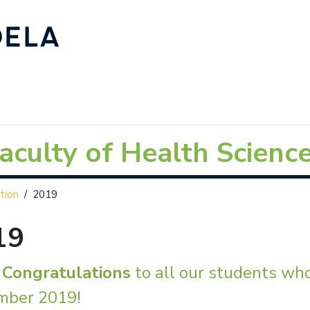
aculty of Health Scienc
tion
/
2019
19
g
Congratulations
to all our students wh
mber 2019!