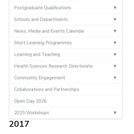
Postgraduate Qualifications
Schools and Departments
News, Media and Events Calendar
Short Learning Programmes
Learning and Teaching
Health Sciences Research Directorate
Community Engagement
Collaborations and Partnerships
Open Day 2026
2025 Workshops
2017