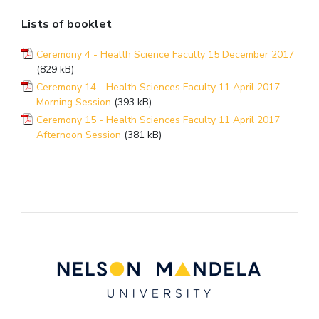
Lists of booklet
Ceremony 4 - Health Science Faculty 15 December 2017
(829 kB)
Ceremony 14 - Health Sciences Faculty 11 April 2017
Morning Session
(393 kB)
Ceremony 15 - Health Sciences Faculty 11 April 2017
Afternoon Session
(381 kB)