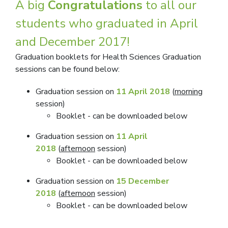
A big
Congratulations
to all our
students who graduated in April
and December 2017!
Graduation booklets for Health Sciences Graduation
sessions can be found below:
Graduation session on
11 April 2018
(
mornin
g
session)
​Booklet - can be downloaded below
Graduation session on
11 April
2018
(
afternoon
session)
​Booklet
can be downloaded below
-
Graduation session on
15 December
2018
(
afternoon
session)
​Booklet
can be downloaded below
-