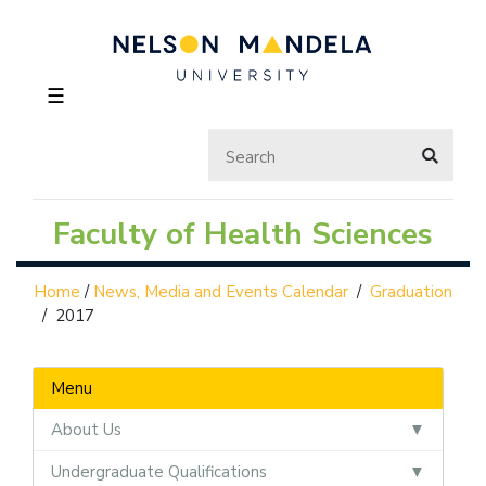
☰
Faculty of Health Sciences
Home
/
News, Media and Events Calendar
/
Graduation
/
2017
Menu
About Us
Undergraduate Qualifications