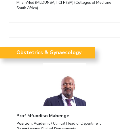
MFamMed (MEDUNSA) FCFP (SA) (Colleges of Medicine
South Africa)
Obstetrics & Gynaecology
Prof Mfundiso Mabenge
Position:
Academic / Clinical Head of Department
Department:
Clinical Departments