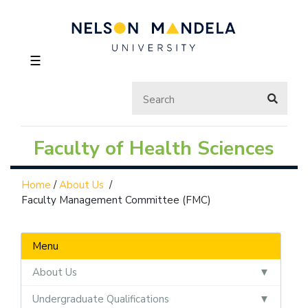
☰
Faculty of Health Sciences
Home
/
About Us
/
Faculty Management Committee (FMC)
Menu
About Us
Undergraduate Qualifications