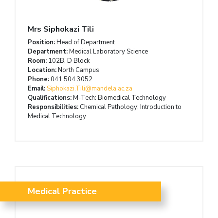
Mrs Siphokazi Tili
Position:
Head of Department
Department:
Medical Laboratory Science
Room:
102B, D Block
Location:
North Campus
Phone:
041 504 3052
Email:
Siphokazi.Tili@mandela.ac.za
Qualifications:
M-Tech: Biomedical Technology
Responsibilities:
Chemical Pathology; Introduction to
Medical Technology
Medical Practice