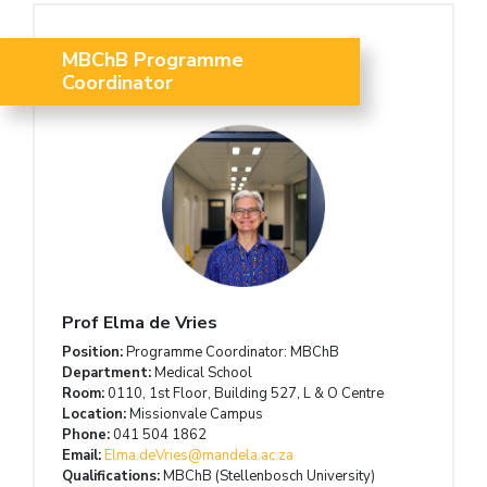
MBChB Programme
Coordinator
Prof Elma de Vries
Position:
Programme Coordinator: MBChB
Department:
Medical School
Room:
0110, 1st Floor, Building 527, L & O Centre
Location:
Missionvale Campus
Phone:
041 504 1862
Email:
Elma.deVries@mandela.ac.za
Qualifications:
MBChB (Stellenbosch University)