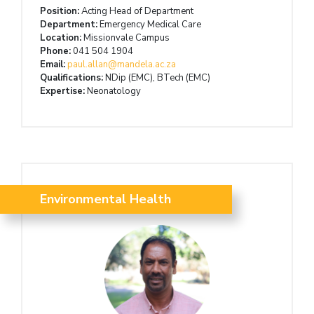
Position:
Acting Head of Department
Department:
Emergency Medical Care
Location:
Missionvale Campus
Phone:
041 504 1904
Email:
paul.allan@mandela.ac.za
Qualifications:
NDip (EMC), BTech (EMC)
Expertise:
Neonatology
Environmental Health