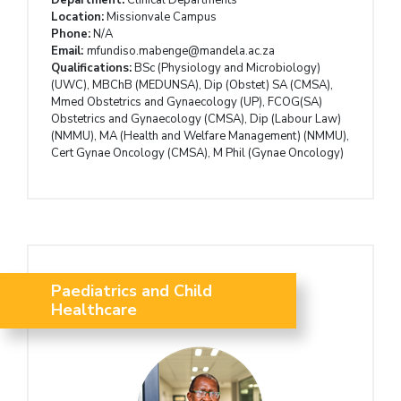
Location:
Missionvale Campus
Phone:
N/A
Email:
mfundiso.mabenge@mandela.ac.za
Qualifications:
BSc (Physiology and Microbiology)
(UWC), MBChB (MEDUNSA), Dip (Obstet) SA (CMSA),
Mmed Obstetrics and Gynaecology (UP), FCOG(SA)
Obstetrics and Gynaecology (CMSA), Dip (Labour Law)
(NMMU), MA (Health and Welfare Management) (NMMU),
Cert Gynae Oncology (CMSA), M Phil (Gynae Oncology)
Paediatrics and Child
Healthcare