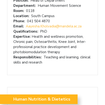
Position:
Head of Department
Department:
Human Movement Science
Room:
0118
Location:
South Campus
Phone:
041 504 4870
Email:
Aayesha.Kholvadia@mandela.ac.za
Qualifications:
PhD
Expertise:
Health and wellness promotion,
Chronic pain, Osteoarthritis, Knee Joint, Inter-
professional practice development and
photobiomodulation therapy
Responsibilities:
Teaching and learning, clinical
skills and research
Human Nutrition & Dietetics