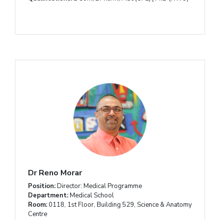
Dr Reno Morar
Position:
Director: Medical Programme
Department:
Medical School
Room:
0118, 1st Floor, Building 529, Science & Anatomy
Centre