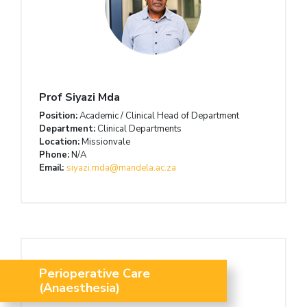
Prof Siyazi Mda
Position:
Academic / Clinical Head of Department
Department:
Clinical Departments
Location:
Missionvale
Phone:
N/A
Email:
siyazi.mda@mandela.ac.za
Perioperative Care
(Anaesthesia)