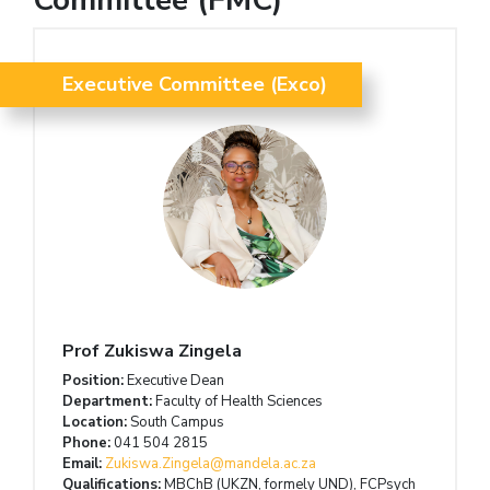
Executive Committee (Exco)
Prof Zukiswa Zingela
Position:
Executive Dean
Department:
Faculty of Health Sciences
Location:
South Campus
Phone:
041 504 2815
Email:
Zukiswa.Zingela@mandela.ac.za
Qualifications:
MBChB (UKZN, formely UND), FCPsych