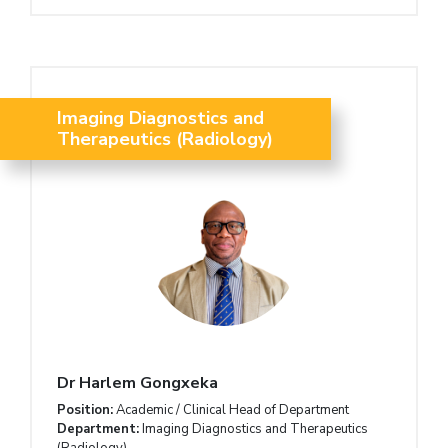
Imaging Diagnostics and
Therapeutics (Radiology)
Dr Harlem Gongxeka
Position:
Academic / Clinical Head of Department
Department:
Imaging Diagnostics and Therapeutics
(Radiology)