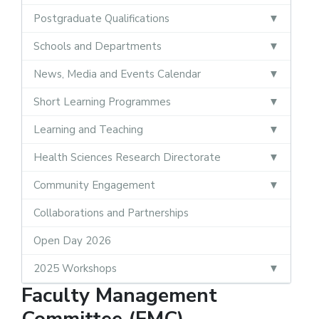
Postgraduate Qualifications
Schools and Departments
News, Media and Events Calendar
Short Learning Programmes
Learning and Teaching
Health Sciences Research Directorate
Community Engagement
Collaborations and Partnerships
Open Day 2026
2025 Workshops
Faculty Management
Committee (FMC)