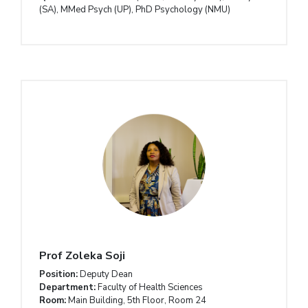
(SA), MMed Psych (UP), PhD Psychology (NMU)
Prof
Zoleka Soji
Position:
Deputy Dean
Department:
Faculty of Health Sciences
Room:
Main Building, 5th Floor, Room 24