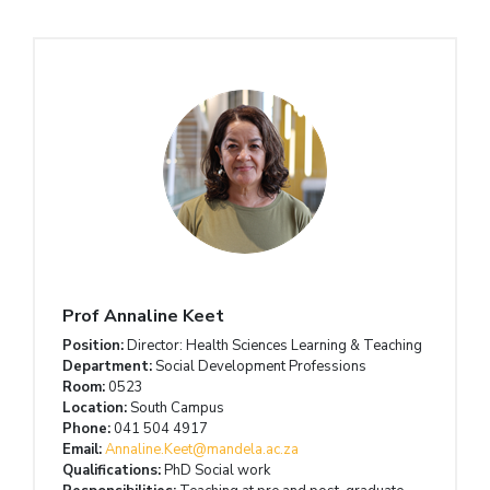
Prof Annaline Keet
Position:
Director: Health Sciences Learning & Teaching
Department:
Social Development Professions
Room:
0523
Location:
South Campus
Phone:
041 504 4917
Email:
Annaline.Keet@mandela.ac.za
Qualifications:
PhD Social work