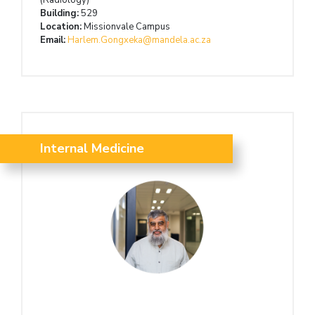
Building:
529
Location:
Missionvale Campus
Email:
Harlem.Gongxeka@mandela.ac.za
Internal Medicine