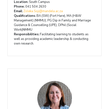
Location:
South Campus
Phone:
041 504 2630
Email:
Zoleka.Soji@mandela.ac.za
Qualifications:
BA (SW) (Fort Hare), MA (H&W
Management) (NMMU), PG Dip in Family and Marriage
Guidance & Counselling (UPE), DPhil (Social
Work)NMMU
Responsibilities:
Facilitating learning to students as
well as providing academic leadership & conducting
own research.