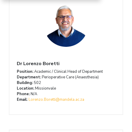
Dr Lorenzo Boretti
Position:
Academic / Clinical Head of Department
Department:
Perioperative Care (Anaesthesia)
Building:
502
Location:
Missionvale
Phone:
N/A
Email:
Lorenzo.Boretti@mandela.ac.za