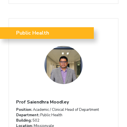
Public Health
Prof Saiendhra Moodley
Position:
Academic / Clinical Head of Department
Department:
Public Health
Building:
502
Location:
Missionvale