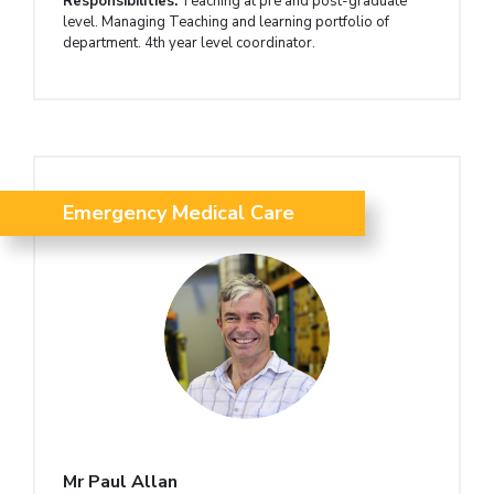
Responsibilities:
Teaching at pre and post-graduate
level. Managing Teaching and learning portfolio of
department. 4th year level coordinator.
Emergency Medical Care
Mr Paul Allan