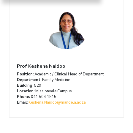
Prof Keshena Naidoo
Position:
Academic / Clinical Head of Department
Department:
Family Medicine
Building:
529
Location:
Missionvale Campus
Phone:
041 504 1815
Email:
Keshena.Naidoo@mandela.ac.za