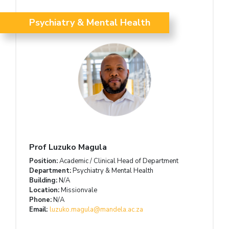
Psychiatry & Mental Health
Prof Luzuko Magula
Position:
Academic / Clinical Head of Department
Department:
Psychiatry & Mental Health
Building:
N/A
Location:
Missionvale
Phone:
N/A
Email:
luzuko.magula@mandela.ac.za