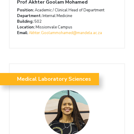
Prof Akhter Goolam Mohamed
Position:
Academic / Clinical Head of Department
Department:
Internal Medicine
Building:
502
Location:
Missionvale Campus
Email:
Akhter.Goolammohamed@mandela.ac.za
Medical Laboratory Sciences