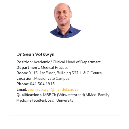
Dr Sean Volkwyn
Position:
Academic / Clinical Head of Department
Department:
Medical Practice
Room:
0115, 1st Floor, Building 527, L & O Centre
Location:
Missionvale Campus
Phone:
041 504 1918
Email:
sean.volkwyn@mandela.ac.za
Qualifications:
MBBCh (Witwatersrand) MMed-Family
Medicine (Stellenbosch University)