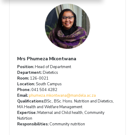
Mrs Phumeza Mkontwana
Position:
Head of Department
Department:
Dietetics
Room:
126-0021
Location:
South Campus
Phone:
041 504 4282
Email:
phumeza.mkontwana@mandela.ac.za
Qualifications:
BSc., BSc. Hons. Nutrition and Dietetics,
MA Health and Welfare Management
Expertise:
Maternal and Child health, Community
Nutirtion
Responsibilities:
Community nutrition