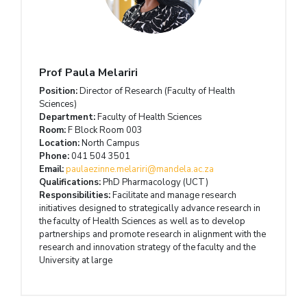
Prof Paula Melariri
Position:
Director of Research (Faculty of Health
Sciences)
Department:
Faculty of Health Sciences
Room:
F Block Room 003
Location:
North Campus
Phone:
041 504 3501
Email:
paulaezinne.melariri@mandela.ac.za
Qualifications:
PhD Pharmacology (UCT)
Responsibilities:
Facilitate and manage research
initiatives designed to strategically advance research in
the faculty of Health Sciences as well as to develop
partnerships and promote research in alignment with the
research and innovation strategy of the faculty and the
University at large