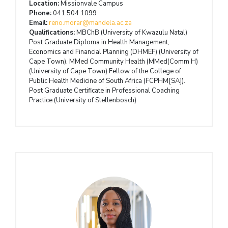
Location:
Missionvale Campus
Phone:
041 504 1099
Email:
reno.morar@mandela.ac.za
Qualifications:
MBChB (University of Kwazulu Natal)
Post Graduate Diploma in Health Management,
Economics and Financial Planning (DHMEF) (University of
Cape Town). MMed Community Health (MMed(Comm H)
(University of Cape Town) Fellow of the College of
Public Health Medicine of South Africa (FCPHM[SA]).
Post Graduate Certificate in Professional Coaching
Practice (University of Stellenbosch)