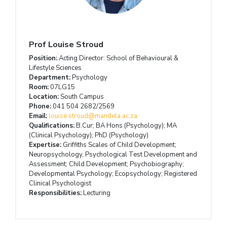
Prof Louise Stroud
Position:
Acting Director: School of Behavioural &
Lifestyle Sciences
Department:
Psychology
Room:
07LG15
Location:
South Campus
Phone:
041 504 2682/2569
Email:
louise.stroud@mandela.ac.za
Qualifications:
B.Cur; BA Hons (Psychology); MA
(Clinical Psychology); PhD (Psychology)
Expertise:
Griffiths Scales of Child Development;
Neuropsychology, Psychological Test Development and
Assessment; Child Development; Psychobiography;
Developmental Psychology; Ecopsychology; Registered
Clinical Psychologist
Responsibilities:
Lecturing