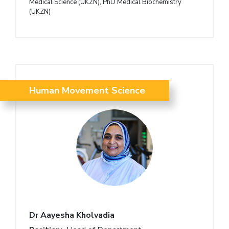
Medical Science (UKZN), PhD Medical Biochemistry
(UKZN)
Human Movement Science
Dr Aayesha Kholvadia