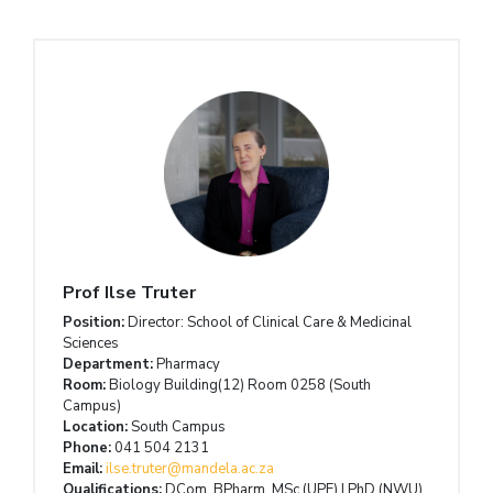
Prof Ilse Truter
Position:
Director: School of Clinical Care & Medicinal
Sciences
Department:
Pharmacy
Room:
Biology Building(12) Room 0258 (South
Campus)
Location:
South Campus
Phone:
041 504 2131
Email:
ilse.truter@mandela.ac.za
Qualifications:
DCom, BPharm, MSc (UPE) | PhD (NWU)