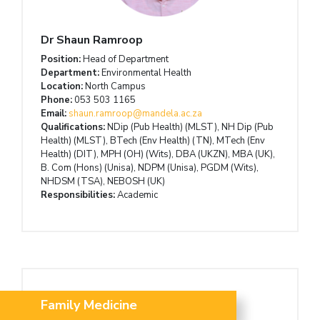
Dr Shaun Ramroop
Position:
Head of Department
Department:
Environmental Health
Location:
North Campus
Phone:
053 503 1165
Email:
shaun.ramroop@mandela.ac.za
Qualifications:
NDip (Pub Health) (MLST), NH Dip (Pub
Health) (MLST), BTech (Env Health) (TN), MTech (Env
Health) (DIT), MPH (OH) (Wits), DBA (UKZN), MBA (UK),
B. Com (Hons) (Unisa), NDPM (Unisa), PGDM (Wits),
NHDSM (TSA), NEBOSH (UK)
Responsibilities:
Academic
Family Medicine