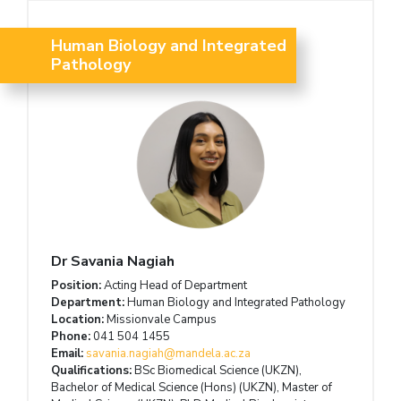
Human Biology and Integrated
Pathology
Dr Savania Nagiah
Position:
Acting Head of Department
Department:
Human Biology and Integrated Pathology
Location:
Missionvale Campus
Phone:
041 504 1455
Email:
savania.nagiah@mandela.ac.za
Qualifications:
BSc Biomedical Science (UKZN),
Bachelor of Medical Science (Hons) (UKZN), Master of