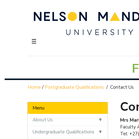
☰
F
Home
/
Postgraduate Qualifications
/
Contact Us
Co
Menu
About Us
Mrs Mari
Faculty 
Undergraduate Qualifications
Tel: +27