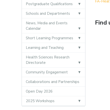
FA-Heal
Postgraduate Qualifications
Schools and Departments
Find 
News, Media and Events
Calendar
Short Learning Programmes
Learning and Teaching
Health Sciences Research
Directorate
Community Engagement
Collaborations and Partnerships
Open Day 2026
2025 Workshops