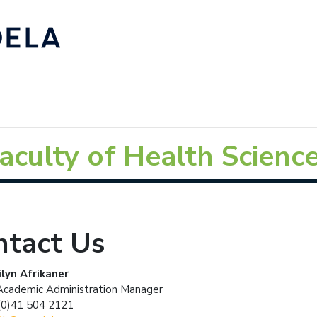
aculty of Health Scienc
ntact Us
lyn Afrikaner
Academic Administration Manager
(0)41 504 2121