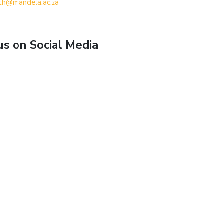
th@mandela.ac.za
us on Social Media