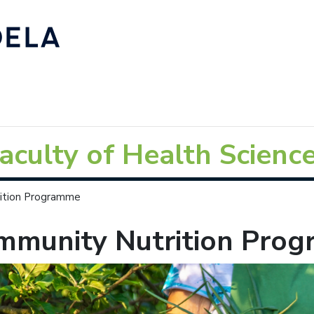
aculty of Health Scienc
ition Programme
mmunity Nutrition Pro