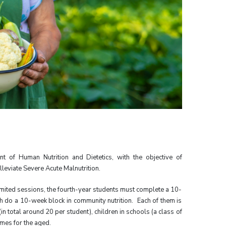
 of Human Nutrition and Dietetics, with the objective of
eviate Severe Acute Malnutrition.
mited sessions, the fourth-year students must complete a 10-
h do a 10-week block in community nutrition. Each of them is
in total around 20 per student), children in schools (a class of
omes for the aged.