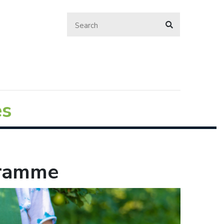
es
gramme