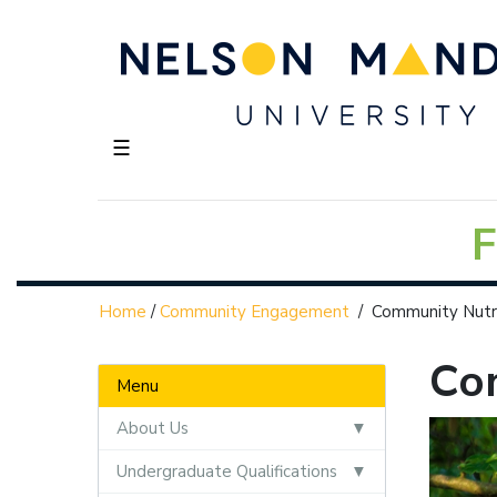
☰
F
Home
/
Community Engagement
/
Community Nutr
Co
Menu
About Us
Undergraduate Qualifications