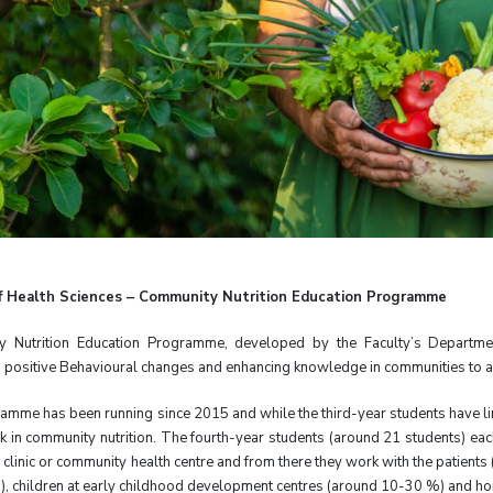
of Health Sciences – Community Nutrition Education Programme
 Nutrition Education Programme, developed by the Faculty’s Department
positive Behavioural changes and enhancing knowledge in communities to all
amme has been running since 2015 and while the third-year students have li
 in community nutrition. The fourth-year students (around 21 students) eac
 clinic or community health centre and from there they work with the patients (
0), children at early childhood development centres (around 10-30 %) and h