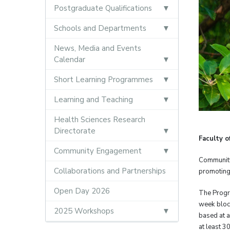
Postgraduate Qualifications
Schools and Departments
News, Media and Events
Calendar
Short Learning Programmes
Learning and Teaching
Health Sciences Research
Directorate
Faculty 
Community Engagement
Community
Collaborations and Partnerships
promoting 
Open Day 2026
The Progr
week block
2025 Workshops
based at a
at least 3