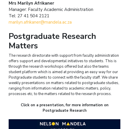
Mrs Marilyn Afrikaner
Manager: Faculty Academic Administration
Tel: 27 41 504 2121
marilyn.afrikaner@mandela.ac.za
Postgraduate Research
Matters
The research directorate with support from faculty administration
offers support and developmental initiatives to students. This is
through the research workshops offered but also the teams
student platform which is aimed at providing an easy way for our
Postgraduate students to connect with the faculty staff. We share
weekly presentations on matters related to postgraduate studies,
ranging from information related to academic matters, policy,
processes etc, to the matters related to the research process.
Click on a presentation, for more information on
Postgraduate Research