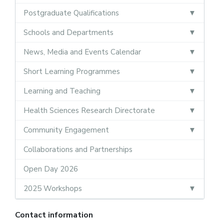
Postgraduate Qualifications
Schools and Departments
News, Media and Events Calendar
Short Learning Programmes
Learning and Teaching
Health Sciences Research Directorate
Community Engagement
Collaborations and Partnerships
Open Day 2026
2025 Workshops
Contact information