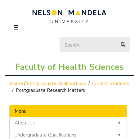
☰
Faculty of Health Sciences
Home
/
Postgraduate Qualifications
/
Current Students
/
Postgraduate Research Matters
Menu
About Us
Undergraduate Qualifications