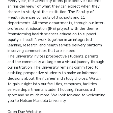
Every year, the University offers prospective students
an “insider view” of what they can expect when they
choose to study at the institution. The Faculty of
Health Sciences consists of 3 schools and 11
departments. All these departments, through our Inter-
professional Education (IPE) project with the theme:
"transforming health sciences education to support
equity in health"; work together in an integrated
learning, research, and health service delivery platform
in serving communities that are in need.
The University invites prospective students, parents,
and the community at large on a virtual journey through
our institution. The University remains committed to
assisting prospective students to make an informed
decisions about their career and study choices. Watch
to gain insight into our faculties, campuses, facilities,
service departments, student housing, financial aid,
sport and so much more. We look forward to welcoming
you to Nelson Mandela University.
Open Day Website: