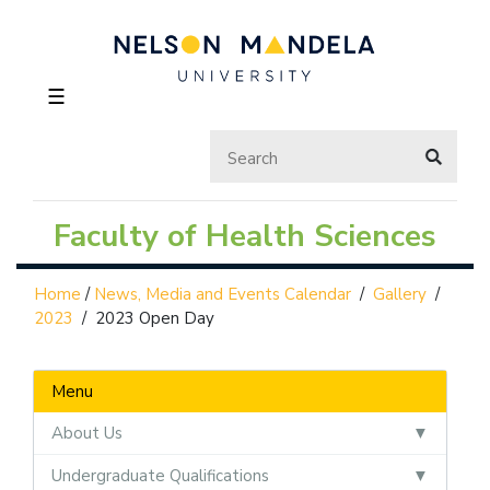
☰
Faculty of Health Sciences
Home
/
News, Media and Events Calendar
/
Gallery
/
2023
/
2023 Open Day
Menu
About Us
Undergraduate Qualifications