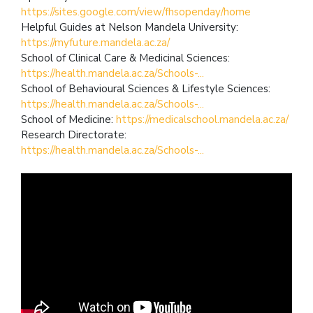
https://sites.google.com/view/fhsopenday/home
Helpful Guides at Nelson Mandela University:
https://myfuture.mandela.ac.za/
School of Clinical Care & Medicinal Sciences:
https://health.mandela.ac.za/Schools-...
School of Behavioural Sciences & Lifestyle Sciences:
https://health.mandela.ac.za/Schools-...
School of Medicine:
https://medicalschool.mandela.ac.za/
Research Directorate:
https://health.mandela.ac.za/Schools-...