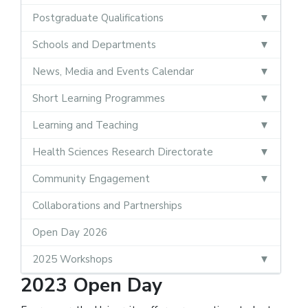
Postgraduate Qualifications
Schools and Departments
News, Media and Events Calendar
Short Learning Programmes
Learning and Teaching
Health Sciences Research Directorate
Community Engagement
Collaborations and Partnerships
Open Day 2026
2025 Workshops
2023 Open Day