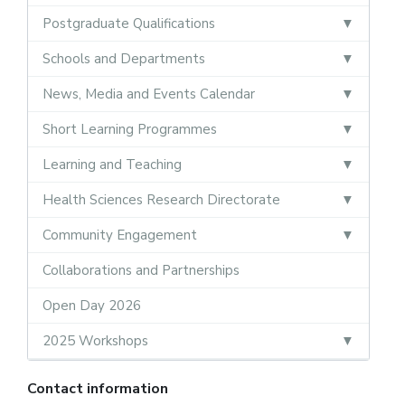
Postgraduate Qualifications
Schools and Departments
News, Media and Events Calendar
Short Learning Programmes
Learning and Teaching
Health Sciences Research Directorate
Community Engagement
Collaborations and Partnerships
Open Day 2026
2025 Workshops
Contact information