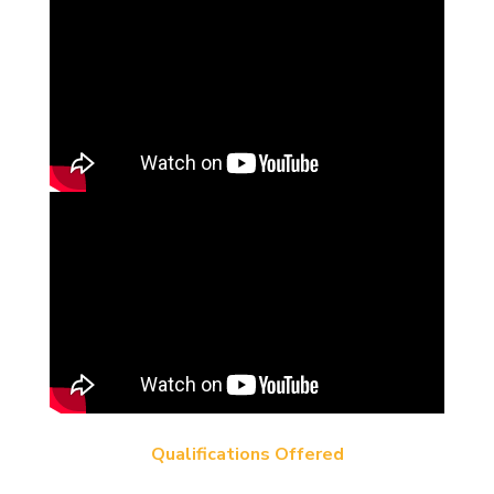
Qualifications Offered