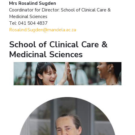
Mrs Rosalind Sugden
Coordinator for Director: School of Clinical Care &
Medicinal Sciences
Tel: 041 504 4837
Rosalind.Sugden@mandela.ac.za
School of Clinical Care &
Medicinal Sciences