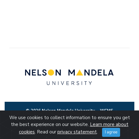
© 2026 Nelson Mandela University
WCMS
We use cookies to collect information to ensure you get
the best experience on our website.
Learn more about
cookies
. Read our
privacy statement
.
I agree