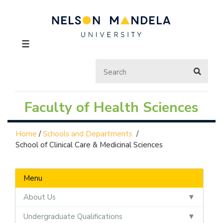
☰
Faculty of Health Sciences
Home
/
Schools and Departments
/
School of Clinical Care & Medicinal Sciences
Menu
About Us
Undergraduate Qualifications