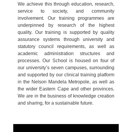
We achieve this through education, research,
service to society, and community
involvement. Our training programmes are
underpinned by research of the highest
quality. Our training is supported by quality
assurance systems through university and
statutory council requirements, as well as
academic administration structures and
processes. Our School is housed on four of
our university’s seven campuses, surrounding
and supported by our clinical training platform
in the Nelson Mandela Metropole, as well as
the wider Eastern Cape and other provinces.
We are in the business of knowledge creation
and sharing, for a sustainable future.