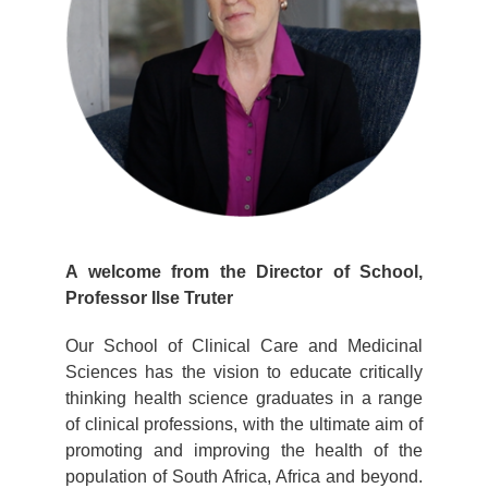
A welcome from the Director of School,
Professor Ilse Truter
Our School of Clinical Care and Medicinal
Sciences has the vision to educate critically
thinking health science graduates in a range
of clinical professions, with the ultimate aim of
promoting and improving the health of the
population of South Africa, Africa and beyond.