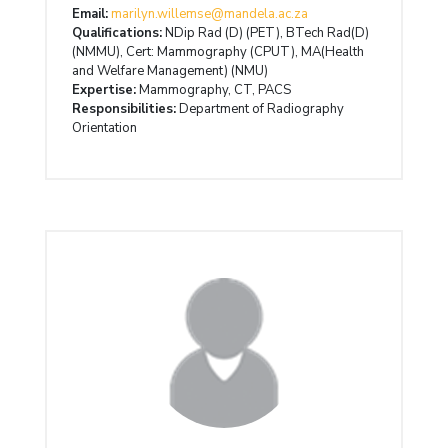
Email:
marilyn.willemse@mandela.ac.za
Qualifications:
NDip Rad (D) (PET), BTech Rad(D)
(NMMU), Cert: Mammography (CPUT), MA(Health
and Welfare Management) (NMU)
Expertise:
Mammography, CT, PACS
Responsibilities:
Department of Radiography
Orientation