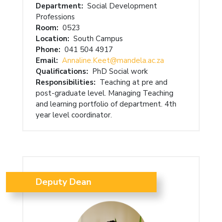
Department:
Social Development
Professions
Room:
0523
Location:
South Campus
Phone:
041 504 4917
Email:
Annaline.Keet@mandela.ac.za
Qualifications:
PhD Social work
Responsibilities:
Teaching at pre and
post-graduate level. Managing Teaching
and learning portfolio of department. 4th
year level coordinator.
Deputy Dean