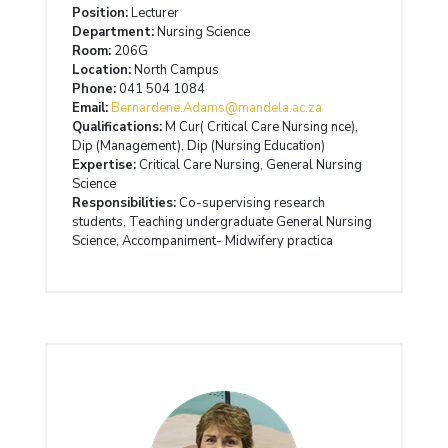
Position:
Lecturer
Department:
Nursing Science
Room:
206G
Location:
North Campus
Phone:
041 504 1084
Email:
Bernardene.Adams@mandela.ac.za
Qualifications:
M Cur( Critical Care Nursing nce),
Dip (Management), Dip (Nursing Education)
Expertise:
Critical Care Nursing, General Nursing
Science
Responsibilities:
Co-supervising research
students, Teaching undergraduate General Nursing
Science, Accompaniment- Midwifery practica