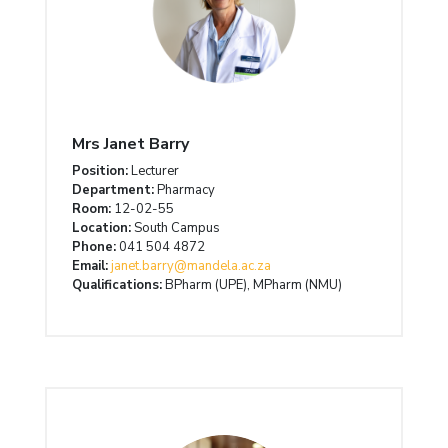
Mrs Janet Barry
Position:
Lecturer
Department:
Pharmacy
Room:
12-02-55
Location:
South Campus
Phone:
041 504 4872
Email:
janet.barry@mandela.ac.za
Qualifications:
BPharm (UPE), MPharm (NMU)