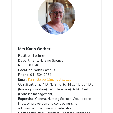
Mrs Karin Gerber
Position:
Lecturer
Department:
Nursing Science
Room:
0214C
Location:
North Campus
Phone:
041 504 2961
Email:
Karin.Gerber@mandela.ac.za
Qualifications:
PhD (Nursing) (c), M Cur, B Cur, Dip
(Nursing Education) Cert (Burn care) (ABA), Cert
(Frontline management)
Expertise:
General Nursing Science, Wound care,
Infection prevention and control, nursing
administration and nursing education