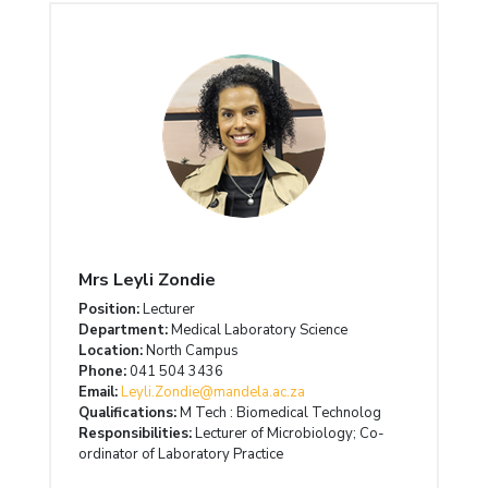
Mrs Leyli Zondie
Position:
Lecturer
Department:
Medical Laboratory Science
Location:
North Campus
Phone:
041 504 3436
Email:
Leyli.Zondie@mandela.ac.za
Qualifications:
M Tech : Biomedical Technolog
Responsibilities:
Lecturer of Microbiology; Co-
ordinator of Laboratory Practice