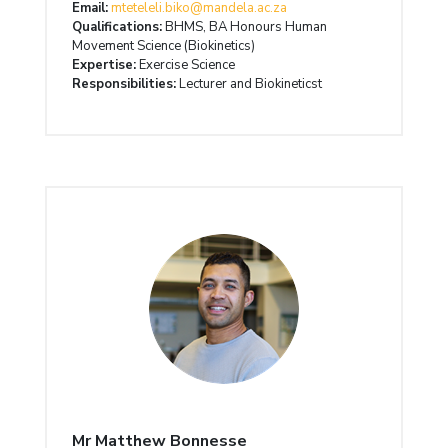
Email:
mteteleli.biko@mandela.ac.za
Qualifications:
BHMS, BA Honours Human
Movement Science (Biokinetics)
Expertise:
Exercise Science
Responsibilities:
Lecturer and Biokineticst
Mr Matthew Bonnesse