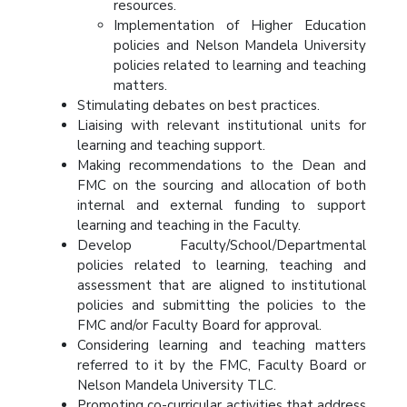
resources.
Implementation of Higher Education
policies and Nelson Mandela University
policies related to learning and teaching
matters.
Stimulating debates on best practices.
Liaising with relevant institutional units for
learning and teaching support.
Making recommendations to the Dean and
FMC on the sourcing and allocation of both
internal and external funding to support
learning and teaching in the Faculty.
Develop Faculty/School/Departmental
policies related to learning, teaching and
assessment that are aligned to institutional
policies and submitting the policies to the
FMC and/or Faculty Board for approval.
Considering learning and teaching matters
referred to it by the FMC, Faculty Board or
Nelson Mandela University TLC.
Promoting co-curricular activities that address