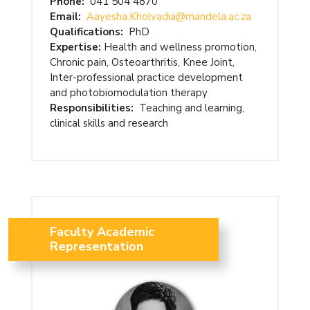
Phone:
041 504 4870
Email:
Aayesha.Kholvadia@mandela.ac.za
Qualifications:
PhD
Expertise:
Health and wellness promotion,
Chronic pain, Osteoarthritis, Knee Joint,
Inter-professional practice development
and photobiomodulation therapy
Responsibilities:
Teaching and learning,
clinical skills and research
Faculty Academic
Representation