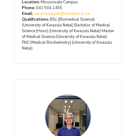
Location:
Missionvale Campus
Phone:
041 504 1455
Email:
savania.nagiah@mandela.ac.za
Qualifications:
BSc (Biomedical Science)
(University of Kwazulu Natal) Bachelor of Medical
Science (Hons) (University of Kwazulu Natal) Master
of Medical Science (University of Kwazulu Natal)
PhD (Medical Biochemistry) (University of Kwazulu
Natal)