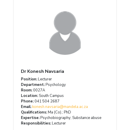
Dr Konesh Navsaria
Position:
Lecturer
Department:
Psychology
Room:
0027A
Location:
South Campus
Phone:
041 504 2687
Email:
konesh.navsaria@mandela.ac.za
Qualifications:
Ma (Co).; PhD
Expertise:
Psychobiography; Substance abuse
Responsibilities:
Lecturer