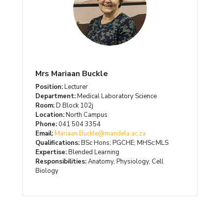
Mrs Mariaan Buckle
Position:
Lecturer
Department:
Medical Laboratory Science
Room:
D Block 102j
Location:
North Campus
Phone:
041 504 3354
Email:
Mariaan.Buckle@mandela.ac.za
Qualifications:
BSc Hons; PGCHE; MHSc:MLS
Expertise:
Blended Learning
Responsibilities:
Anatomy, Physiology, Cell
Biology