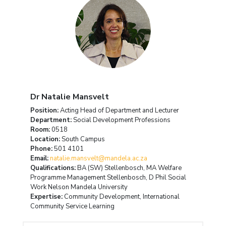
Dr Natalie Mansvelt
Position:
Acting Head of Department and Lecturer
Department:
Social Development Professions
Room:
0518
Location:
South Campus
Phone:
501 4101
Email:
natalie.mansvelt@mandela.ac.za
Qualifications:
BA (SW) Stellenbosch, MA Welfare
Programme Management Stellenbosch, D Phil Social
Work Nelson Mandela University
Expertise:
Community Development, International
Community Service Learning