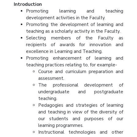
Introduction
Promoting learning and teaching
development activities in the Faculty.
Promoting the development of learning and
teaching as a scholarly activity in the Faculty.
Selecting members of the Faculty as
recipients of awards for innovation and
excellence in Learning and Teaching.
Promoting enhancement of learning and
teaching practices relating to, for example-
Course and curriculum preparation and
assessment.
The professional development of
undergraduate and postgraduate
teaching.
Pedagogies and strategies of learning
and teaching in view of the diversity of
our students and purposes of our
learning programmes.
Instructional technologies and other