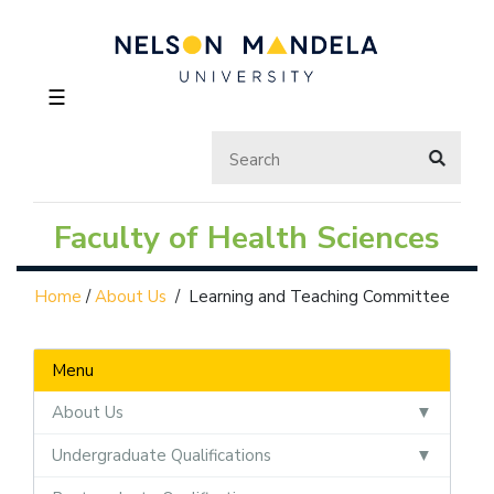
☰
Faculty of Health Sciences
Home
/
About Us
/
Learning and Teaching Committee
Menu
About Us
Undergraduate Qualifications