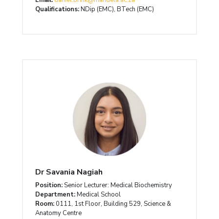
Qualifications:
NDip (EMC), BTech (EMC)
Dr Savania Nagiah
Position:
Senior Lecturer: Medical Biochemistry
Department:
Medical School
Room:
0111, 1st Floor, Building 529, Science &
Anatomy Centre