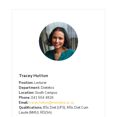
Tracey Hutton
Position:
Lecturer
Department:
Dietetics
Location:
South Campus
Phone:
041 504 4826
Email:
tracey.hutton@mandela.ac.za
Qualifications:
BSc Diet (UFS), MSc Diet Cum
Laude (NMU), RD(SA)