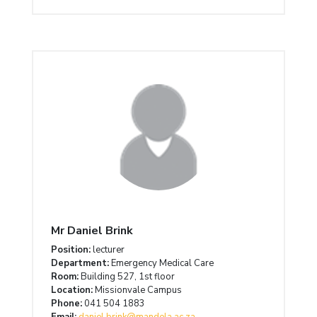
Mr Daniel Brink
Position:
lecturer
Department:
Emergency Medical Care
Room:
Building 527, 1st floor
Location:
Missionvale Campus
Phone:
041 504 1883
Email:
daniel.brink@mandela.ac.za