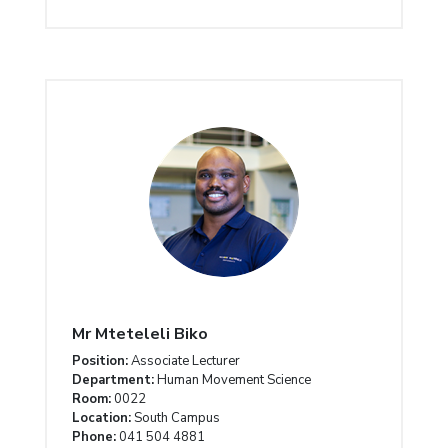
Mr Mteteleli Biko
Position:
Associate Lecturer
Department:
Human Movement Science
Room:
0022
Location:
South Campus
Phone:
041 504 4881