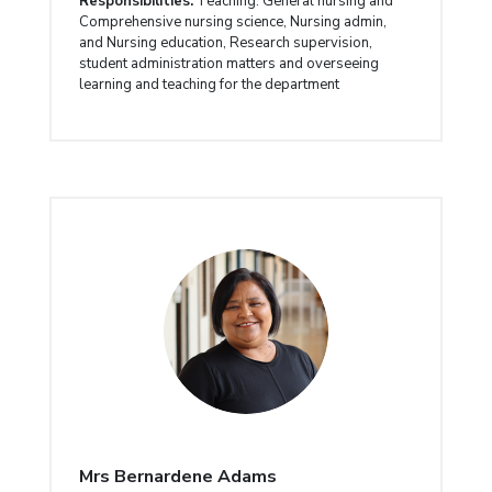
Responsibilities:
Teaching: General nursing and
Comprehensive nursing science, Nursing admin,
and Nursing education, Research supervision,
student administration matters and overseeing
learning and teaching for the department
Mrs Bernardene Adams