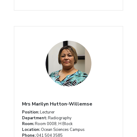
Mrs Marilyn Hutton-Willemse
Position:
Lecturer
Department:
Radiography
Room:
Room 0008, H Block
Location:
Ocean Sciences Campus
Phone:
041 504 3585