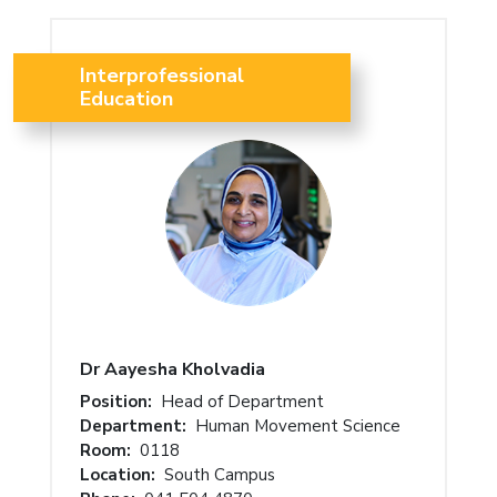
Interprofessional
Education
Dr Aayesha Kholvadia
Position:
Head of Department
Department:
Human Movement Science
Room:
0118
Location:
South Campus