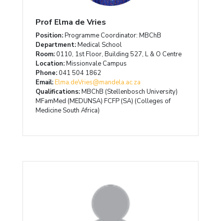
Prof Elma de Vries
Position:
Programme Coordinator: MBChB
Department:
Medical School
Room:
0110, 1st Floor, Building 527, L & O Centre
Location:
Missionvale Campus
Phone:
041 504 1862
Email:
Elma.deVries@mandela.ac.za
Qualifications:
MBChB (Stellenbosch University)
MFamMed (MEDUNSA) FCFP (SA) (Colleges of
Medicine South Africa)