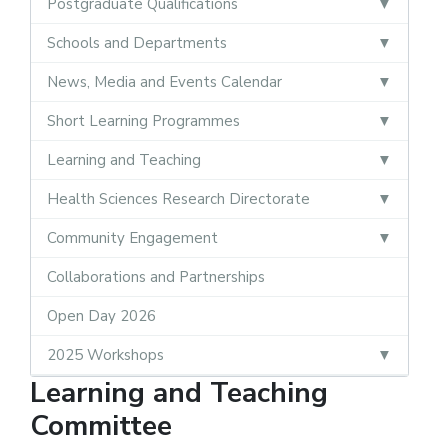
Postgraduate Qualifications
Schools and Departments
News, Media and Events Calendar
Short Learning Programmes
Learning and Teaching
Health Sciences Research Directorate
Community Engagement
Collaborations and Partnerships
Open Day 2026
2025 Workshops
Learning and Teaching
Committee