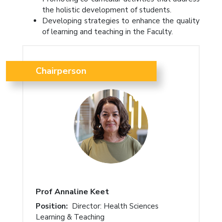
the holistic development of students.
Developing strategies to enhance the quality
of learning and teaching in the Faculty.
Chairperson
Prof Annaline Keet
Position:
Director: Health Sciences
Learning & Teaching