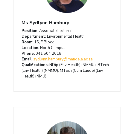
Ms Sydlynn Hambury
Position:
Associate Lecturer
Department:
Environmental Health
Room:
15, F Block
Location:
North Campus
Phone:
041 504 2618
Email:
sydlynn.hambury@mandela.ac.za
Qualifications:
NDip (Env Health) (NMMU), BTech
(Env Health) (NMMU), MTech (Cum Laude) (Env
Health) (NMU)