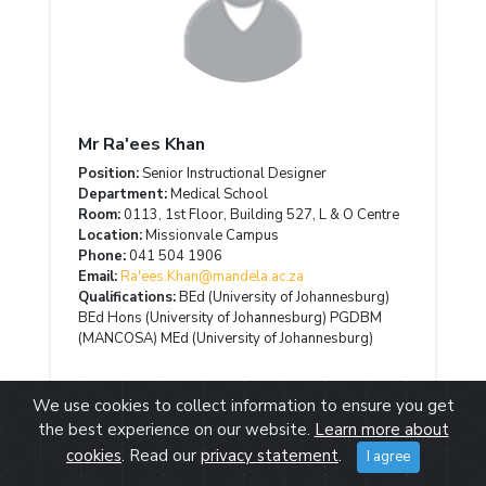
Mr Ra'ees Khan
Position:
Senior Instructional Designer
Department:
Medical School
Room:
0113, 1st Floor, Building 527, L & O Centre
Location:
Missionvale Campus
Phone:
041 504 1906
Email:
Ra'ees.Khan@mandela.ac.za
Qualifications:
BEd (University of Johannesburg)
BEd Hons (University of Johannesburg) PGDBM
(MANCOSA) MEd (University of Johannesburg)
We use cookies to collect information to ensure you get
the best experience on our website.
Learn more about
cookies
. Read our
privacy statement
.
I agree