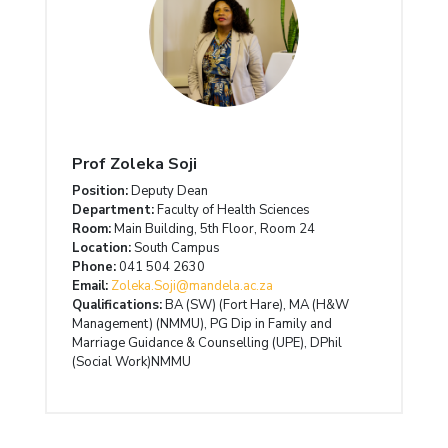
Prof Zoleka Soji
Position:
Deputy Dean
Department:
Faculty of Health Sciences
Room:
Main Building, 5th Floor, Room 24
Location:
South Campus
Phone:
041 504 2630
Email:
Zoleka.Soji@mandela.ac.za
Qualifications:
BA (SW) (Fort Hare), MA (H&W
Management) (NMMU), PG Dip in Family and
Marriage Guidance & Counselling (UPE), DPhil
(Social Work)NMMU