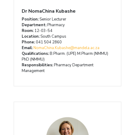
Dr NomaChina Kubashe
Position:
Senior Lecturer
Department:
Pharmacy
Room:
12-03-54
Location:
South Campus
Phone:
041 504 2860
Email:
NomaChina.Kubashe@mandela.ac.za
Qualifications:
B.Pharm. (UPE) M.Pharm (NMMU)
PhD (NMMU)
Responsibilities:
Pharmacy Department
Management