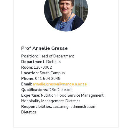
Prof Annelie Gresse
Position:
Head of Department
Department:
Dietetics
Room:
126-0002
Location:
South Campus
Phone:
041 504 2048
Email:
annelie.gresse@mandela.ac.za
Qualifications:
DSc Dietetics
Expertise:
Nutrition, Food Service Management,
Hospitality Management, Dietetics
Responsibilities:
Lecturing, administration
Dietetics