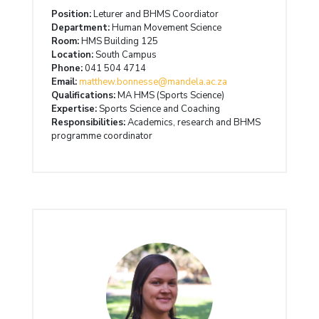
Position:
Leturer and BHMS Coordiator
Department:
Human Movement Science
Room:
HMS Building 125
Location:
South Campus
Phone:
041 504 4714
Email:
matthew.bonnesse@mandela.ac.za
Qualifications:
MA HMS (Sports Science)
Expertise:
Sports Science and Coaching
Responsibilities:
Academics, research and BHMS
programme coordinator