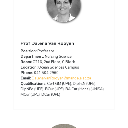
Prof Dalena Van Rooyen
Position:
Professor
Department:
Nursing Science
Room:
C216, 2nd Floor, C Block
Location:
Ocean Sciences Campus
Phone:
041 504 2960
Email:
Dalena.vanRooyen@mandela.ac.za
Qualifications:
Cert GM (UPE), DipIntN (UPE),
DipNEd (UPE), BCur (UPE), BA Cur (Hons) (UNISA),
MCur (UPE), DCur (UPE)