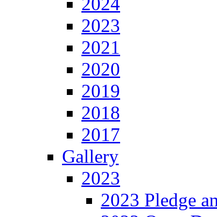
2024
2023
2021
2020
2019
2018
2017
Gallery
2023
2023 Pledge a