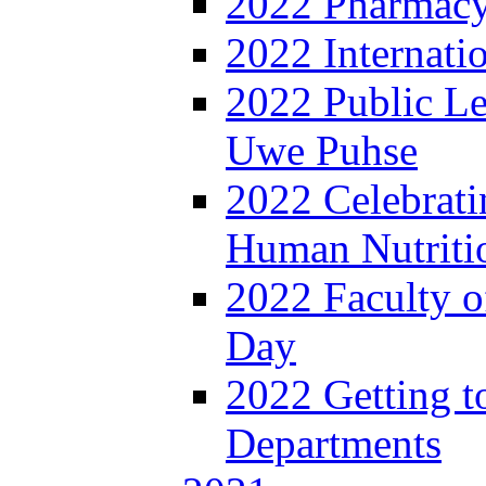
2022 Pharmacy
2022 Internat
2022 Public Le
Uwe Puhse
2022 Celebrati
Human Nutritio
2022 Faculty o
Day
2022 Getting 
Departments