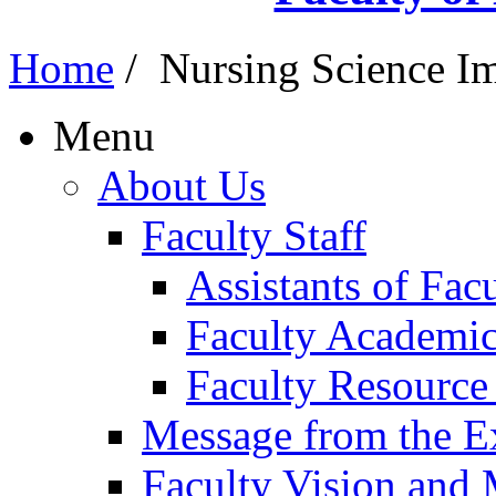
Home
/
Nursing Science Im
Menu
About Us
Faculty Staff
Assistants of Fa
Faculty Academic
Faculty Resource
Message from the E
Faculty Vision and 