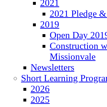
2021
2021 Pledge &
2019
Open Day 201
Construction w
Missionvale
Newsletters
Short Learning Progr
2026
2025