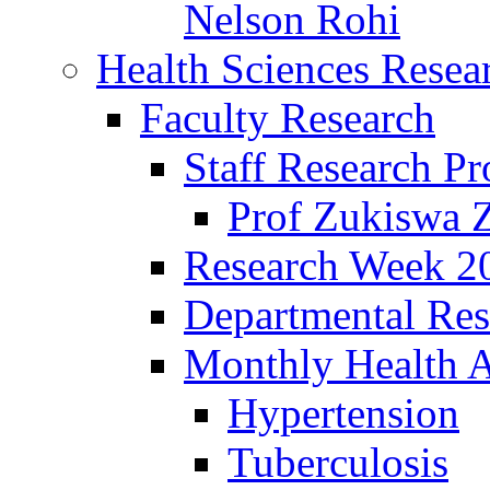
Nelson Rohi
Health Sciences Resear
Faculty Research
Staff Research Pr
Prof Zukiswa 
Research Week 2
Departmental Res
Monthly Health A
Hypertension
Tuberculosis