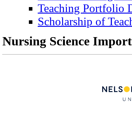
Teaching Portfolio
Scholarship of Teac
Nursing Science Import