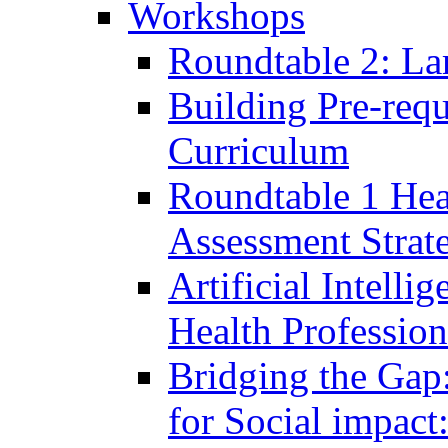
Workshops
Roundtable 2: La
Building Pre-requ
Curriculum
Roundtable 1 Hea
Assessment Strat
Artificial Intelli
Health Professio
Bridging the Gap
for Social impac