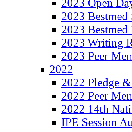
2023 Open Da
2023 Bestmed 
2023 Bestmed 
2023 Writing R
2023 Peer Men
2022
2022 Pledge &
2022 Peer Ment
2022 14th Nati
IPE Session A