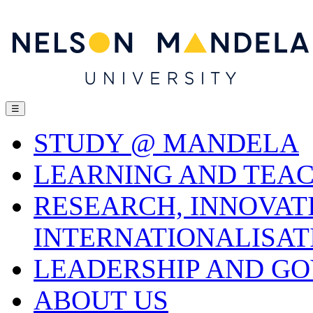
☰
STUDY @ MANDELA
LEARNING AND TEA
RESEARCH, INNOVAT
INTERNATIONALISAT
LEADERSHIP AND G
ABOUT US