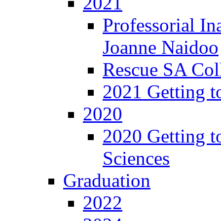
2021
Professorial In
Joanne Naidoo
Rescue SA Coll
2021 Getting t
2020
2020 Getting t
Sciences
Graduation
2022