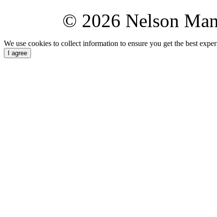
© 2026 Nelson Ma
We use cookies to collect information to ensure you get the best expe
I agree