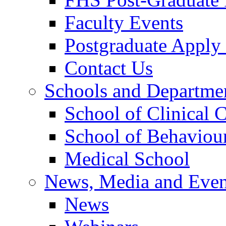
Faculty Events
Postgraduate Appl
Contact Us
Schools and Departme
School of Clinical 
School of Behaviour
Medical School
News, Media and Even
News