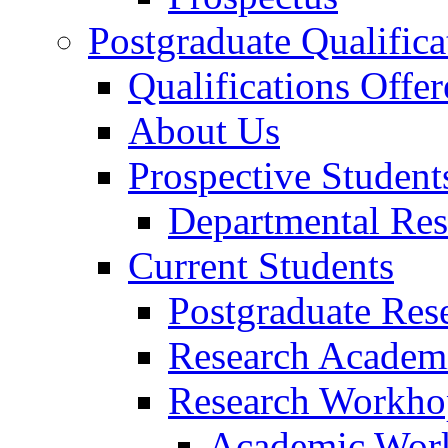
Postgraduate Qualifica
Qualifications Offer
About Us
Prospective Student
Departmental Res
Current Students
Postgraduate Res
Research Academi
Research Workho
Academic Wor