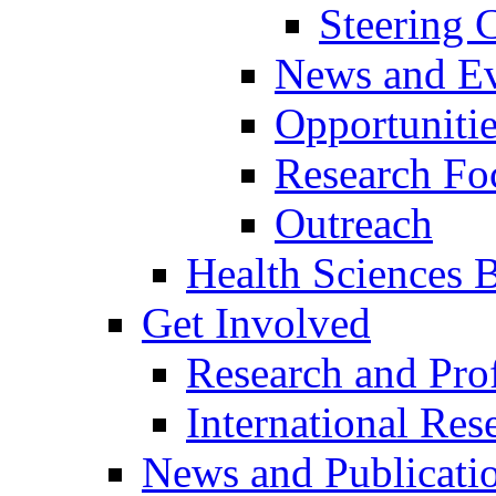
Steering
News and Ev
Opportuniti
Research Fo
Outreach
Health Sciences Bi
Get Involved
Research and Prof
International Res
News and Publicati