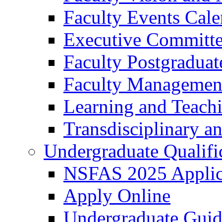
Faculty Events Cale
Executive Committ
Faculty Postgraduat
Faculty Managemen
Learning and Teach
Transdisciplinary a
Undergraduate Qualifi
NSFAS 2025 Applic
Apply Online
Undergraduate Gui