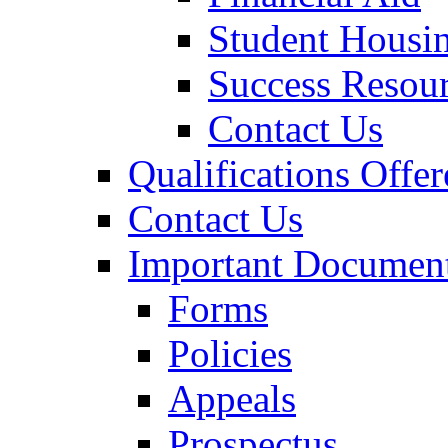
Student Housi
Success Resou
Contact Us
Qualifications Offer
Contact Us
Important Documen
Forms
Policies
Appeals
Prospectus