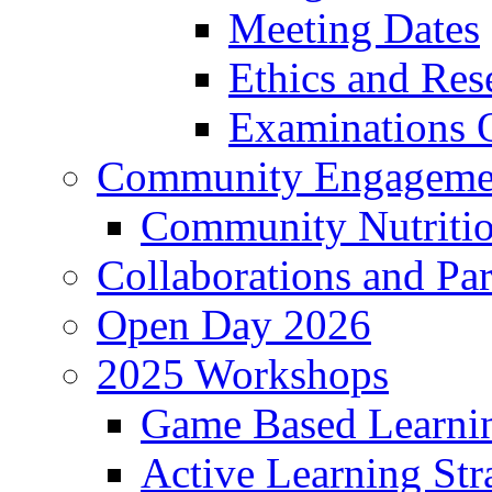
Meeting Dates
Ethics and Re
Examinations O
Community Engageme
Community Nutriti
Collaborations and Par
Open Day 2026
2025 Workshops
Game Based Learni
Active Learning Str