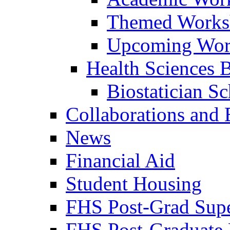
Themed Works
Upcoming Wor
Health Sciences Bi
Biostatician S
Collaborations and
News
Financial Aid
Student Housing
FHS Post-Grad Supe
FHS Post-Graduate 