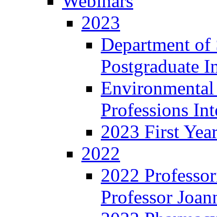
Webinars
2023
Department of 
Postgraduate I
Environmental
Professions In
2023 First Yea
2022
2022 Professor
Professor Joan