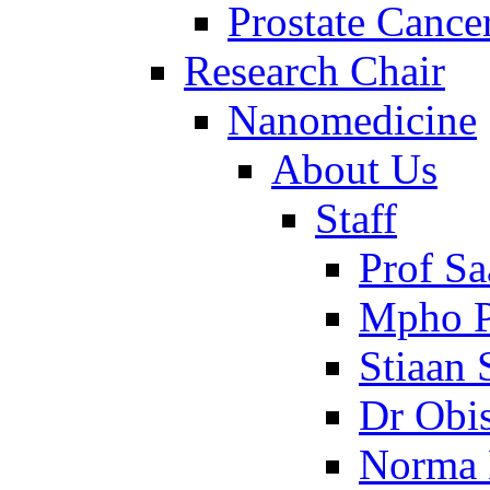
Prostate Cance
Research Chair
Nanomedicine
About Us
Staff
Prof Sa
Mpho P
Stiaan
Dr Obi
Norma 