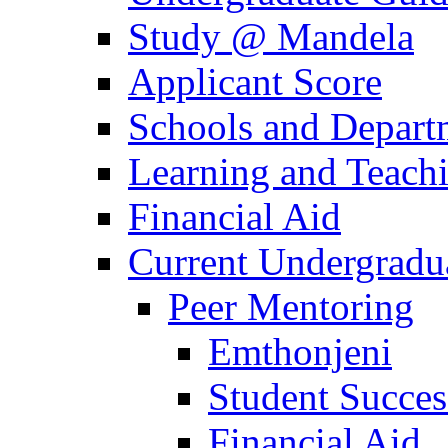
Study @ Mandela
Applicant Score
Schools and Depart
Learning and Teach
Financial Aid
Current Undergradu
Peer Mentoring
Emthonjeni
Student Succe
Financial Aid