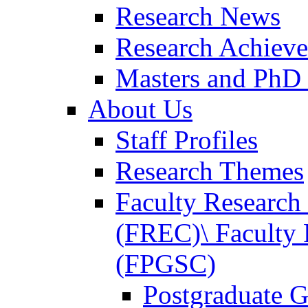
Research News
Research Achiev
Masters and PhD
About Us
Staff Profiles
Research Themes
Faculty Researc
(FREC)\ Faculty 
(FPGSC)
Postgraduate G