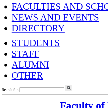
FACULTIES AND SCH
NEWS AND EVENTS
DIRECTORY
STUDENTS
STAFF
ALUMNI
OTHER
Search for:
Faculty of