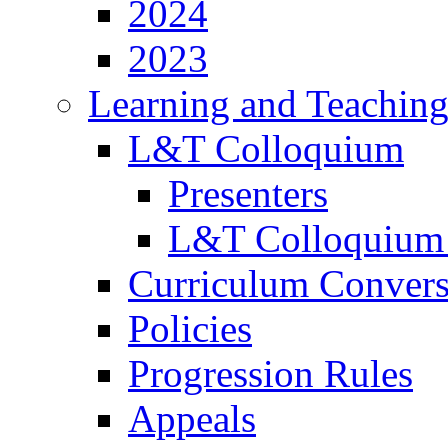
2024
2023
Learning and Teachin
L&T Colloquium
Presenters
L&T Colloquium
Curriculum Convers
Policies
Progression Rules
Appeals