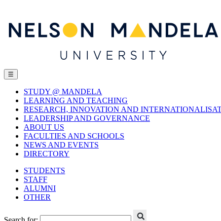
☰
STUDY @ MANDELA
LEARNING AND TEACHING
RESEARCH, INNOVATION AND INTERNATIONALISA
LEADERSHIP AND GOVERNANCE
ABOUT US
FACULTIES AND SCHOOLS
NEWS AND EVENTS
DIRECTORY
STUDENTS
STAFF
ALUMNI
OTHER
Search for: