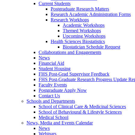
Current Students
Postgraduate Research Matters
Research Academic Administration Forms
Research Workhops
Academic Workshops
Themed Workshops
Upcoming Workshops
Health Sciences Biostatistics
Biostatician Schedule Request
Collaborations and Engagements
News
Financial Aid
Student Housing
FHS Post-Grad Supervisor Feedback
FHS Post-Graduate Research Progress Update Re
Faculty Events
Postgraduate Apply Now
Contact Us
Schools and Departments
School of Clinical Care & Medicinal Sciences
School of Behavioural & Lifestyle Sciences
Medical School
News, Media and Events Calendar
News
Webinars