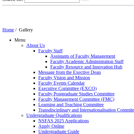
Home
/
Gallery
Menu
About Us
Faculty Staff
Assistants of Faculty Management
Faculty Academic Administration Staff
Faculty Resource and Innovation Hub
Message from the Exective Dean
Faculty Vision and Mission
Faculty Events Calendar
Executive Committee (EXCO)
Faculty Postgraduate Studies Committee
Faculty Management Committee (FMC)
Learning and Teaching Committee
Transdisciplinary and Internationalisation Commit
Undergraduate Qualifications
NSFAS 2025 Applications
Apply Online
Undergraduate Guide