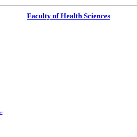
Faculty of Health Sciences
ee