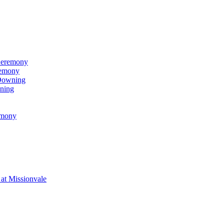
Ceremony
remony
 Downing
ning
emony
at Missionvale