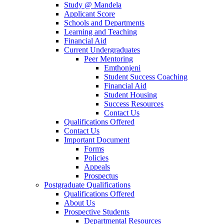
Study @ Mandela
Applicant Score
Schools and Departments
Learning and Teaching
Financial Aid
Current Undergraduates
Peer Mentoring
Emthonjeni
Student Success Coaching
Financial Aid
Student Housing
Success Resources
Contact Us
Qualifications Offered
Contact Us
Important Document
Forms
Policies
Appeals
Prospectus
Postgraduate Qualifications
Qualifications Offered
About Us
Prospective Students
Departmental Resources