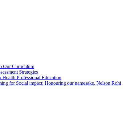
nto Our Curriculum
sessment Strategies
or Health Professional Education
hing for Social impact: Honouring our namesake, Nelson Rohi