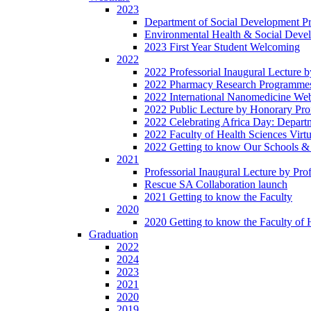
2023
Department of Social Development Pro
Environmental Health & Social Develo
2023 First Year Student Welcoming
2022
2022 Professorial Inaugural Lecture 
2022 Pharmacy Research Programme
2022 International Nanomedicine We
2022 Public Lecture by Honorary Pr
2022 Celebrating Africa Day: Depart
2022 Faculty of Health Sciences Vir
2022 Getting to know Our Schools &
2021
Professorial Inaugural Lecture by Pr
Rescue SA Collaboration launch
2021 Getting to know the Faculty
2020
2020 Getting to know the Faculty of 
Graduation
2022
2024
2023
2021
2020
2019