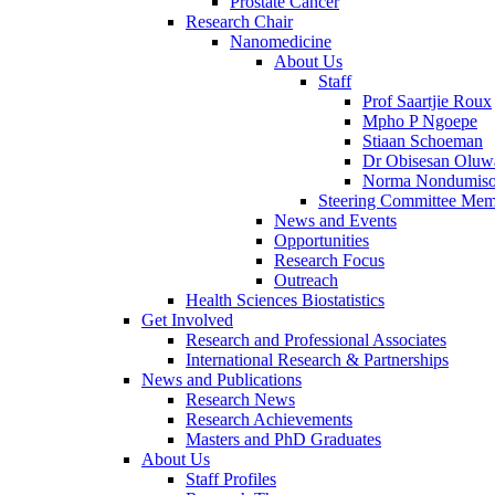
Prostate Cancer
Research Chair
Nanomedicine
About Us
Staff
Prof Saartjie Roux
Mpho P Ngoepe
Stiaan Schoeman
Dr Obisesan Oluw
Norma Nondumiso
Steering Committee Mem
News and Events
Opportunities
Research Focus
Outreach
Health Sciences Biostatistics
Get Involved
Research and Professional Associates
International Research & Partnerships
News and Publications
Research News
Research Achievements
Masters and PhD Graduates
About Us
Staff Profiles