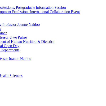
fessions: Postgraduate Information Session
pment Professions International Collaboration Event
by Professor Joanne Naidoo
s
binar
ofessor Uwe Puhse
ment of Human Nutrition & Dietetics
tual Open Day
 Departments
ofessor Joanne Naidoo
Health Sciences