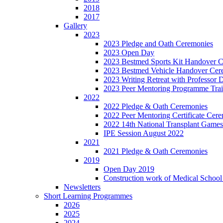
2018
2017
Gallery
2023
2023 Pledge and Oath Ceremonies
2023 Open Day
2023 Bestmed Sports Kit Handover 
2023 Bestmed Vehicle Handover Ce
2023 Writing Retreat with Professor
2023 Peer Mentoring Programme Trai
2022
2022 Pledge & Oath Ceremonies
2022 Peer Mentoring Certificate Cer
2022 14th National Transplant Games
IPE Session August 2022
2021
2021 Pledge & Oath Ceremonies
2019
Open Day 2019
Construction work of Medical School 
Newsletters
Short Learning Programmes
2026
2025
2024