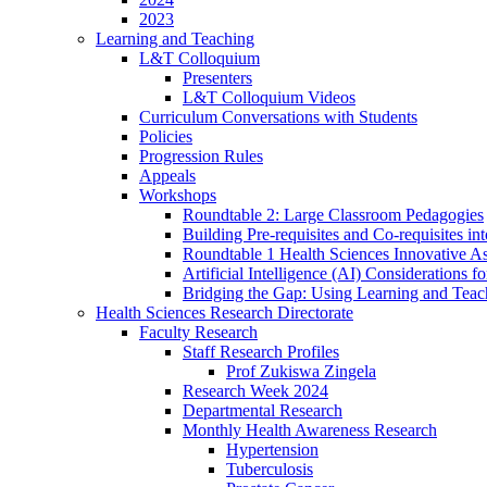
2023
Learning and Teaching
L&T Colloquium
Presenters
L&T Colloquium Videos
Curriculum Conversations with Students
Policies
Progression Rules
Appeals
Workshops
Roundtable 2: Large Classroom Pedagogies
Building Pre-requisites and Co-requisites i
Roundtable 1 Health Sciences Innovative As
Artificial Intelligence (AI) Considerations f
Bridging the Gap: Using Learning and Teac
Health Sciences Research Directorate
Faculty Research
Staff Research Profiles
Prof Zukiswa Zingela
Research Week 2024
Departmental Research
Monthly Health Awareness Research
Hypertension
Tuberculosis