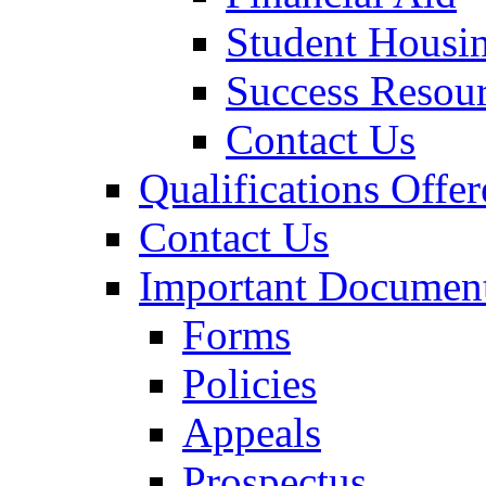
Student Housi
Success Resou
Contact Us
Qualifications Offer
Contact Us
Important Documen
Forms
Policies
Appeals
Prospectus