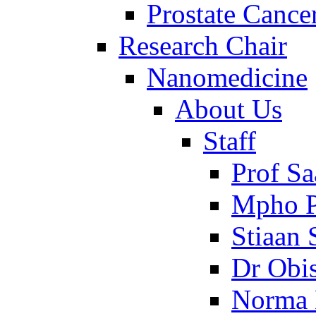
Prostate Cance
Research Chair
Nanomedicine
About Us
Staff
Prof Sa
Mpho P
Stiaan
Dr Obi
Norma 