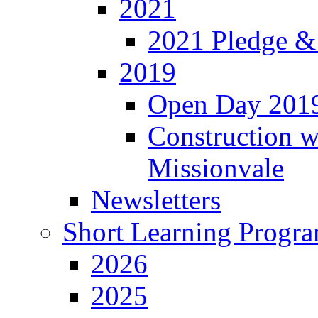
2021
2021 Pledge &
2019
Open Day 201
Construction w
Missionvale
Newsletters
Short Learning Progr
2026
2025