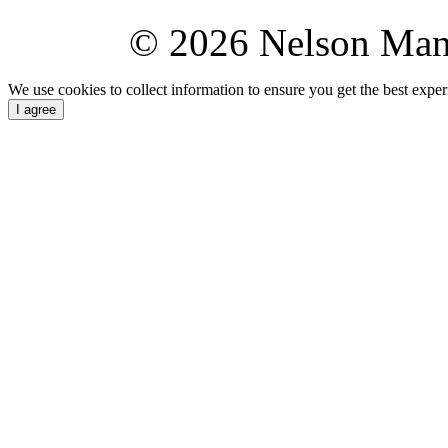
© 2026 Nelson Ma
We use cookies to collect information to ensure you get the best expe
I agree