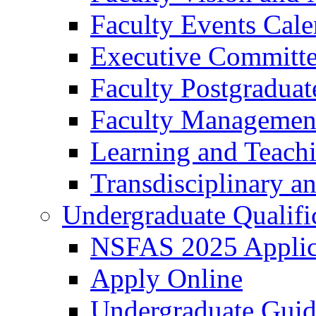
Faculty Events Cale
Executive Committ
Faculty Postgraduat
Faculty Managemen
Learning and Teach
Transdisciplinary a
Undergraduate Qualifi
NSFAS 2025 Applic
Apply Online
Undergraduate Gui