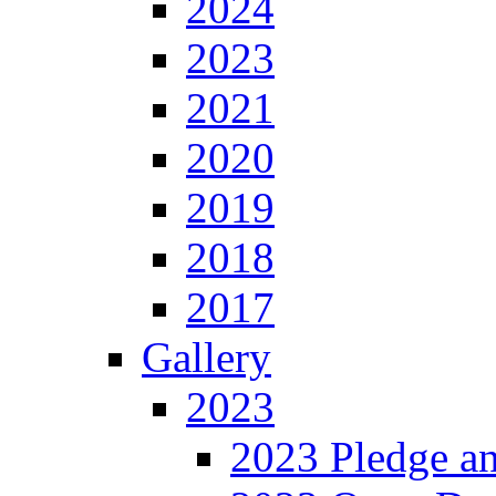
2024
2023
2021
2020
2019
2018
2017
Gallery
2023
2023 Pledge a