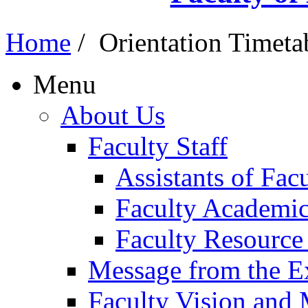
Home
/
Orientation Timeta
Menu
About Us
Faculty Staff
Assistants of Fa
Faculty Academic
Faculty Resource
Message from the E
Faculty Vision and 