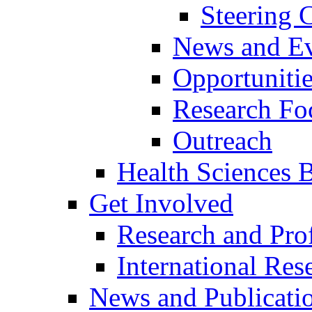
Steering
News and Ev
Opportuniti
Research Fo
Outreach
Health Sciences Bi
Get Involved
Research and Prof
International Res
News and Publicati