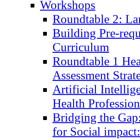
Workshops
Roundtable 2: La
Building Pre-requ
Curriculum
Roundtable 1 Hea
Assessment Strat
Artificial Intelli
Health Professio
Bridging the Gap
for Social impac