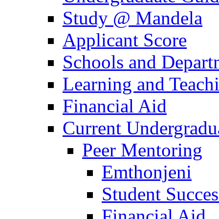
Study @ Mandela
Applicant Score
Schools and Depart
Learning and Teach
Financial Aid
Current Undergradu
Peer Mentoring
Emthonjeni
Student Succe
Financial Aid