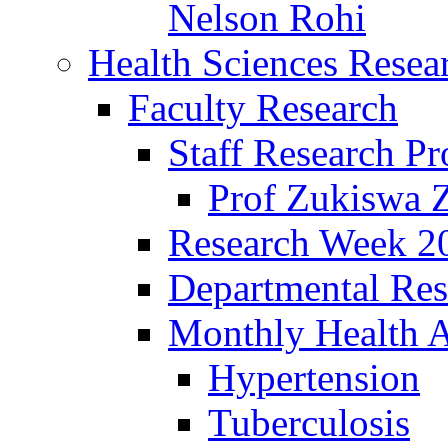
Nelson Rohi
Health Sciences Resear
Faculty Research
Staff Research Pr
Prof Zukiswa 
Research Week 2
Departmental Res
Monthly Health A
Hypertension
Tuberculosis