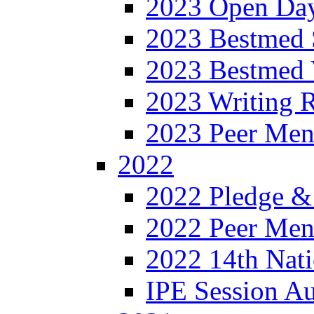
2023 Open Da
2023 Bestmed 
2023 Bestmed 
2023 Writing R
2023 Peer Men
2022
2022 Pledge &
2022 Peer Ment
2022 14th Nati
IPE Session A