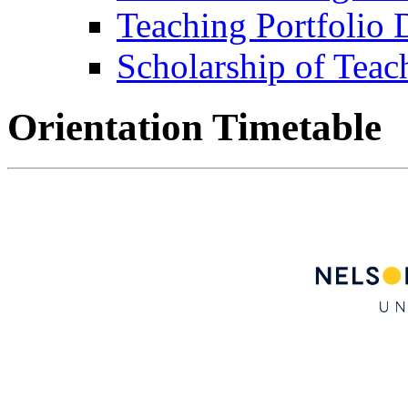
Teaching Portfolio
Scholarship of Teac
Orientation Timetable