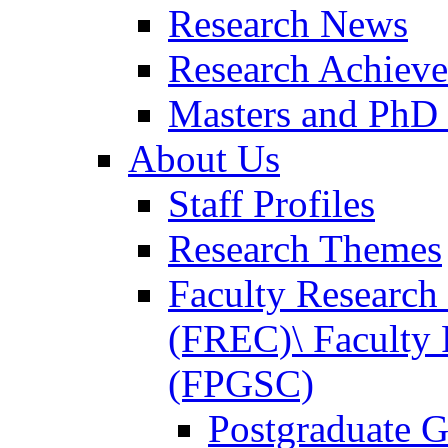
Research News
Research Achiev
Masters and PhD
About Us
Staff Profiles
Research Themes
Faculty Researc
(FREC)\ Faculty 
(FPGSC)
Postgraduate G