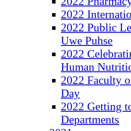
2022 Pharmacy
2022 Internat
2022 Public Le
Uwe Puhse
2022 Celebrati
Human Nutritio
2022 Faculty o
Day
2022 Getting 
Departments