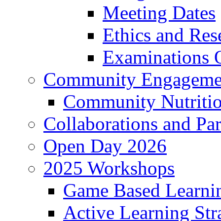
Meeting Dates
Ethics and Re
Examinations O
Community Engageme
Community Nutriti
Collaborations and Par
Open Day 2026
2025 Workshops
Game Based Learni
Active Learning Str