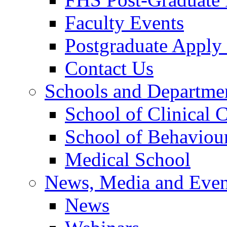
Faculty Events
Postgraduate Appl
Contact Us
Schools and Departme
School of Clinical 
School of Behaviour
Medical School
News, Media and Even
News