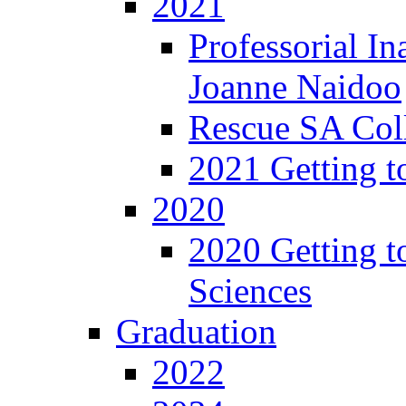
2021
Professorial In
Joanne Naidoo
Rescue SA Coll
2021 Getting t
2020
2020 Getting t
Sciences
Graduation
2022