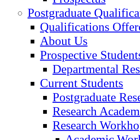
Postgraduate Qualifica
Qualifications Offer
About Us
Prospective Student
Departmental Res
Current Students
Postgraduate Res
Research Academi
Research Workho
Academic Wor