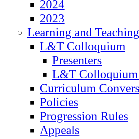
2024
2023
Learning and Teachin
L&T Colloquium
Presenters
L&T Colloquium
Curriculum Convers
Policies
Progression Rules
Appeals