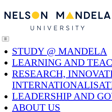
☰
STUDY @ MANDELA
LEARNING AND TEA
RESEARCH, INNOVAT
INTERNATIONALISAT
LEADERSHIP AND G
ABOUT US