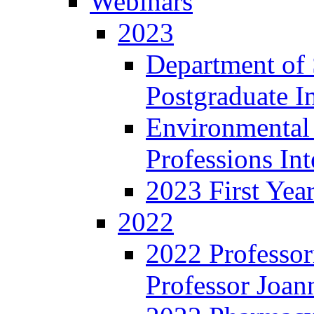
Webinars
2023
Department of 
Postgraduate I
Environmental
Professions In
2023 First Yea
2022
2022 Professor
Professor Joan