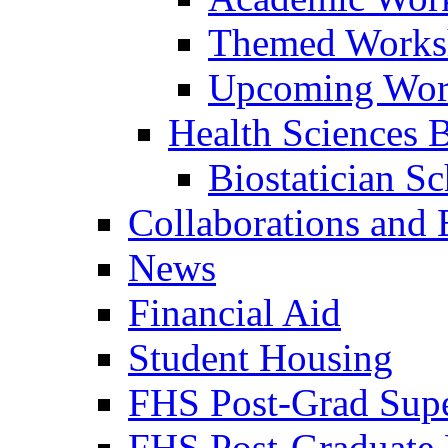
Themed Works
Upcoming Wor
Health Sciences Bi
Biostatician S
Collaborations and
News
Financial Aid
Student Housing
FHS Post-Grad Supe
FHS Post-Graduate 