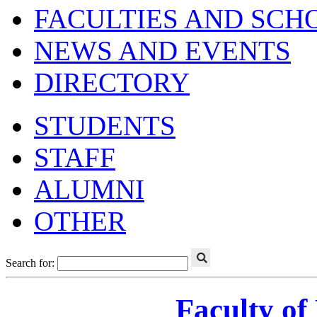
FACULTIES AND SCH
NEWS AND EVENTS
DIRECTORY
STUDENTS
STAFF
ALUMNI
OTHER
Search for:
Faculty of