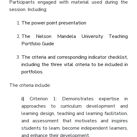
Participants engaged with material used during the
session. Including:
The power point presentation
The Nelson Mandela University Teaching
Portfolio Guide
The criteria and corresponding indicator checklist,
including the three vital criteria to be included in
portfolios.
The criteria include:
i)
Criterion 1: Demonstrates expertise in
approaches to curriculum development and
learning design, teaching and learning facilitation,
and assessment that motivates and inspires
students to learn, become independent learners,
and enhance their development.