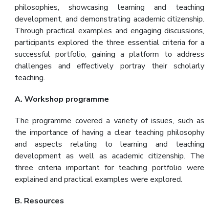
philosophies, showcasing learning and teaching
development, and demonstrating academic citizenship.
Through practical examples and engaging discussions,
participants explored the three essential criteria for a
successful portfolio, gaining a platform to address
challenges and effectively portray their scholarly
teaching.
A. Workshop programme
The programme covered a variety of issues, such as
the importance of having a clear teaching philosophy
and aspects relating to learning and teaching
development as well as academic citizenship. The
three criteria important for teaching portfolio were
explained and practical examples were explored.
B. Resources