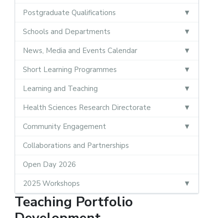
Postgraduate Qualifications
Schools and Departments
News, Media and Events Calendar
Short Learning Programmes
Learning and Teaching
Health Sciences Research Directorate
Community Engagement
Collaborations and Partnerships
Open Day 2026
2025 Workshops
Teaching Portfolio
Development