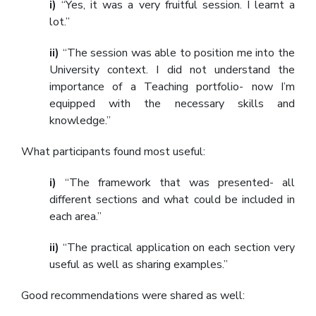
i)
“Yes, it was a very fruitful session. I learnt a
lot.”
ii)
“The session was able to position me into the
University context. I did not understand the
importance of a Teaching portfolio- now I’m
equipped with the necessary skills and
knowledge.”
What participants found most useful:
i)
“The framework that was presented- all
different sections and what could be included in
each area.”
ii)
“The practical application on each section very
useful as well as sharing examples.”
Good recommendations were shared as well: