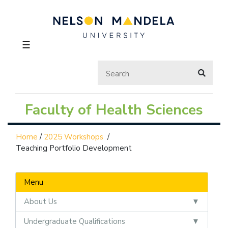
☰
Faculty of Health Sciences
Home
/
2025 Workshops
/
Teaching Portfolio Development
Menu
About Us
Undergraduate Qualifications