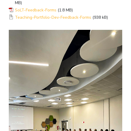
MB)
SoLT-Feedback-Forms
(1.8 MB)
Teaching-Portfolio-Dev-Feedback-Forms
(938 kB)