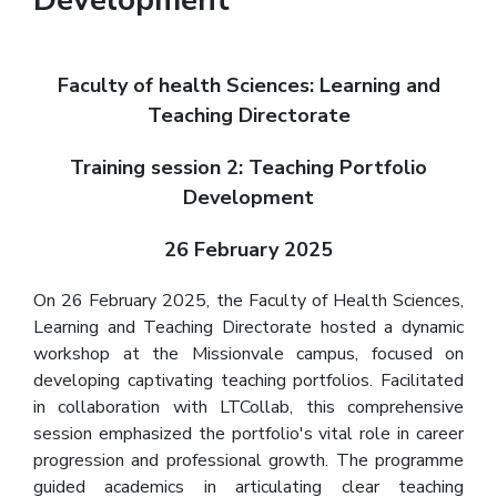
Faculty of health Sciences: Learning and
Teaching Directorate
Training session 2: Teaching Portfolio
Development
26 February 2025
On 26 February 2025, the Faculty of Health Sciences,
Learning and Teaching Directorate hosted a dynamic
workshop at the Missionvale campus, focused on
developing captivating teaching portfolios. Facilitated
in collaboration with LTCollab, this comprehensive
session emphasized the portfolio's vital role in career
progression and professional growth. The programme
guided academics in articulating clear teaching