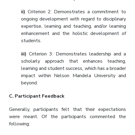
ii)
Criterion 2: Demonstrates a commitment to
ongoing development with regard to disciplinary
expertise, learning and teaching, and/or learning
enhancement and the holistic development of
students.
iii)
Criterion 3: Demonstrates leadership and a
scholarly approach that enhances teaching,
learning and student success, which has a broader
impact within Nelson Mandela University and
beyond.
C. Participant Feedback
Generally, participants felt that their expectations
were meant. Of the participants commented the
following: