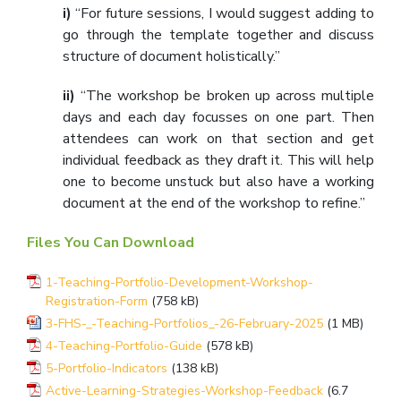
i)
“For future sessions, I would suggest adding to
go through the template together and discuss
structure of document holistically.”
ii)
“The workshop be broken up across multiple
days and each day focusses on one part. Then
attendees can work on that section and get
individual feedback as they draft it. This will help
one to become unstuck but also have a working
document at the end of the workshop to refine.”
Files You Can Download
1-Teaching-Portfolio-Development-Workshop-
Registration-Form
(758 kB)
3-FHS-_-Teaching-Portfolios_-26-February-2025
(1 MB)
4-Teaching-Portfolio-Guide
(578 kB)
5-Portfolio-Indicators
(138 kB)
Active-Learning-Strategies-Workshop-Feedback
(6.7