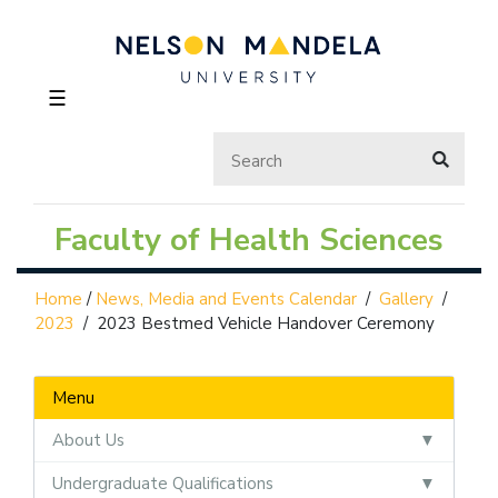
☰
Faculty of Health Sciences
Home
/
News, Media and Events Calendar
/
Gallery
/
2023
/
2023 Bestmed Vehicle Handover Ceremony
Menu
About Us
Undergraduate Qualifications