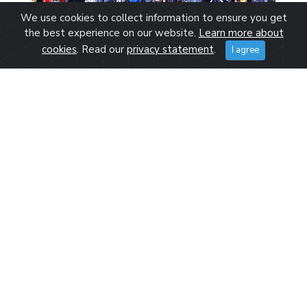
We use cookies to collect information to ensure you get
the best experience on our website.
Learn more about
cookies
. Read our
privacy statement
.
I agree