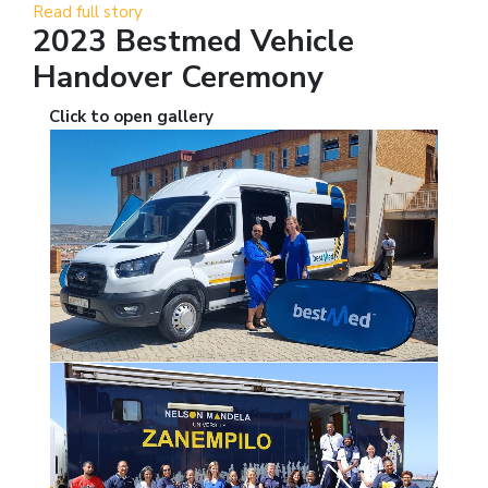
Read full story
2023 Bestmed Vehicle
Handover Ceremony
Click to open gallery