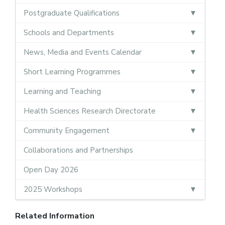
Postgraduate Qualifications
Schools and Departments
News, Media and Events Calendar
Short Learning Programmes
Learning and Teaching
Health Sciences Research Directorate
Community Engagement
Collaborations and Partnerships
Open Day 2026
2025 Workshops
Related Information