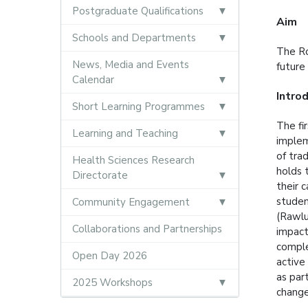
Postgraduate Qualifications
Aim
Schools and Departments
The Ro
News, Media and Events
future
Calendar
Intro
Short Learning Programmes
The fi
Learning and Teaching
implem
of tra
Health Sciences Research
holds 
Directorate
their 
studen
Community Engagement
(Rawlu
Collaborations and Partnerships
impact
comple
Open Day 2026
active
as par
2025 Workshops
chang