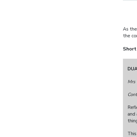
As the
the c
Short
DUA
Mrs 
Cont
Refl
and 
thin
This