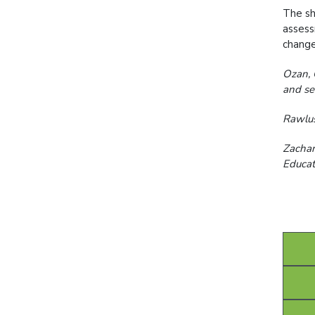
The sh
assess
change
Ozan, 
and se
Rawlus
Zachar
Educat