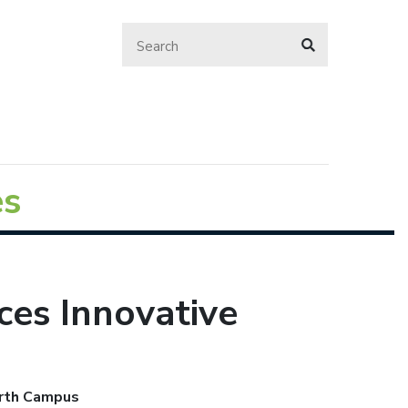
es
ces Innovative
orth Campus