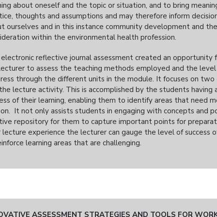
ning about oneself and the topic or situation, and to bring meaning
tice, thoughts and assumptions and may therefore inform decisions
t ourselves and in this instance community development and the 
ideration within the environmental health profession.
 electronic reflective journal assessment created an opportunity f
lecturer to assess the teaching methods employed and the level 
ress through the different units in the module. It focuses on two
the lecture activity. This is accomplished by the students having
ess of their learning, enabling them to identify areas that need m
on. It not only assists students in engaging with concepts and poi
tive repository for them to capture important points for preparati
r lecture experience the lecturer can gauge the level of success 
einforce learning areas that are challenging.
OVATIVE ASSESSMENT STRATEGIES AND TOOLS FOR WORK 