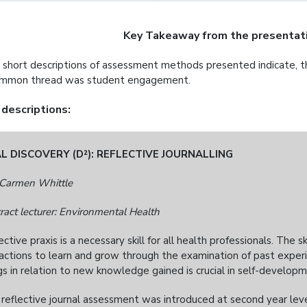
Key Takeaway from the presentati
 short descriptions of assessment methods presented indicate,
ommon thread was student engagement.
 descriptions:
L DISCOVERY (D²): REFLECTIVE JOURNALLING
Carmen Whittle
ract lecturer: Environmental Health
ective praxis is a necessary skill for all health professionals. The s
actions to learn and grow through the examination of past exper
gs in relation to new knowledge gained is crucial in self-developm
 reflective journal assessment was introduced at second year level.