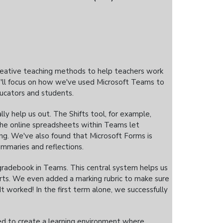
creative teaching methods to help teachers work
e'll focus on how we've used Microsoft Teams to
ucators and students.
y help us out. The Shifts tool, for example,
the online spreadsheets within Teams let
ing. We've also found that Microsoft Forms is
summaries and reflections.
radebook in Teams. This central system helps us
rts. We even added a marking rubric to make sure
 worked! In the first term alone, we successfully
ed to create a learning environment where