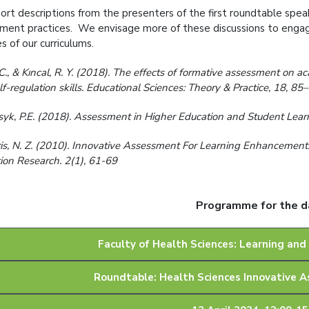
ort descriptions from the presenters of the first roundtable speak
ment practices. We envisage more of these discussions to engag
s of our curriculums.
C., & Kıncal, R. Y. (2018). The effects of formative assessment on 
lf-regulation skills. Educational Sciences: Theory & Practice, 18, 8
yk, P.E. (2018). Assessment in Higher Education and Student Learni
is, N. Z. (2010). Innovative Assessment For Learning Enhancement:
ion Research. 2(1), 61-69
Programme for the d
Faculty of Health Sciences: Learning and
Roundtable: Health Sciences Innovative 