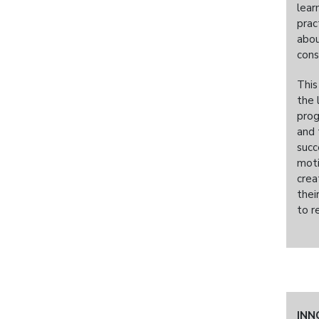
lear
prac
abou
cons
This
the 
prog
and 
succ
moti
crea
thei
to r
INN