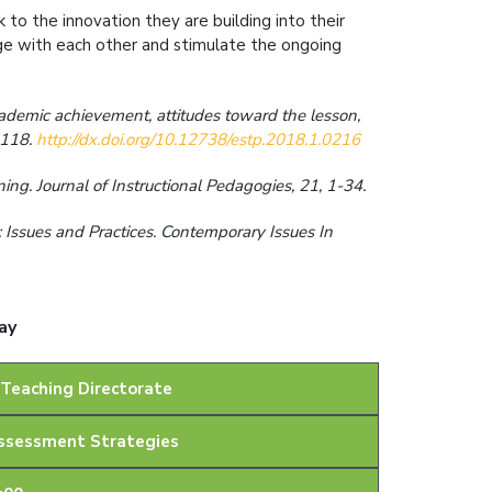
 to the innovation they are building into their
e with each other and stimulate the ongoing
academic achievement, attitudes toward the lesson,
5–118.
http://dx.doi.org/10.12738/estp.2018.1.0216
ng. Journal of Instructional Pedagogies, 21, 1-34.
 Issues and Practices. Contemporary Issues In
ay
 Teaching Directorate
Assessment Strategies