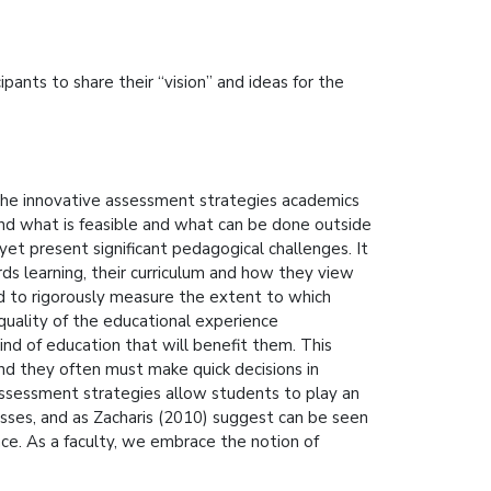
pants to share their “vision” and ideas for the
the innovative assessment strategies academics
und what is feasible and what can be done outside
yet present significant pedagogical challenges. It
ds learning, their curriculum and how they view
d to rigorously measure the extent to which
quality of the educational experience
ind of education that will benefit them. This
nd they often must make quick decisions in
assessment strategies allow students to play an
esses, and as Zacharis (2010) suggest can be seen
ace. As a faculty, we embrace the notion of