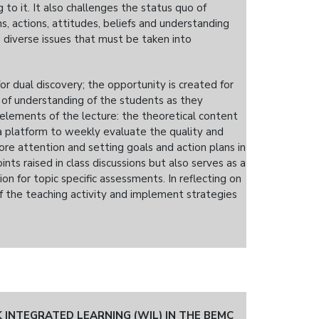
 to it. It also challenges the status quo of
, actions, attitudes, beliefs and understanding
diverse issues that must be taken into
or dual discovery; the opportunity is created for
of understanding of the students as they
 elements of the lecture: the theoretical content
 a platform to weekly evaluate the quality and
ore attention and setting goals and action plans in
nts raised in class discussions but also serves as a
on for topic specific assessments. In reflecting on
of the teaching activity and implement strategies
INTEGRATED LEARNING (WIL) IN THE BEMC