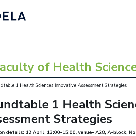
aculty of Health Scienc
dtable 1 Health Sciences Innovative Assessment Strategies
ndtable 1 Health Scien
sessment Strategies
on details: 12 April, 13:00-15:00, venue- A28, A-block, N