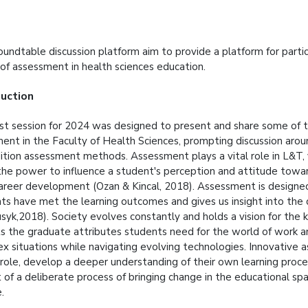
undtable discussion platform aim to provide a platform for partici
 of assessment in health sciences education.
duction
rst session for 2024 was designed to present and share some of 
ent in the Faculty of Health Sciences, prompting discussion aro
dition assessment methods. Assessment plays a vital role in L&T, 
the power to influence a student's perception and attitude towar
career development (Ozan & Kincal, 2018). Assessment is designe
ts have met the learning outcomes and gives us insight into the 
syk,2018). Society evolves constantly and holds a vision for the k
s the graduate attributes students need for the world of work a
x situations while navigating evolving technologies. Innovative 
 role, develop a deeper understanding of their own learning proc
t of a deliberate process of bringing change in the educational sp
e.