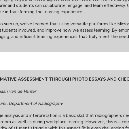
urer and students can collaborate, engage, and learn effectively
be in transforming the learning experience.
to sum up, we've learned that using versatile platforms like Micro
students involved, and improve how we assess learning. By embr
ging, and efficient learning experiences that truly meet the needs
MATIVE ASSESSMENT THROUGH PHOTO ESSAYS AND CHEC
iaan van de Venter
urer, Department of Radiography
e analysis and interpretation is a basic skill that radiographers n
sroom as well as during workplace learning. However, this is a com
rity of student struggle with this aspect (it is even challenging f