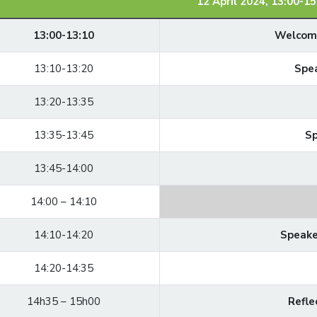
12 April 2024, 13:00-15
13:00-13:10
Welcomi
13:10-13:20
Spea
13:20-13:35
13:35-13:45
Sp
13:45-14:00
14:00 – 14:10
14:10-14:20
Speake
14:20-14:35
14h35 – 15h00
Refle