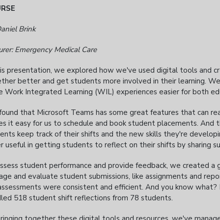
URSE
aniel Brink
urer: Emergency Medical Care
his presentation, we explored how we've used digital tools and 
ther better and get students more involved in their learning. W
 Work Integrated Learning (WIL) experiences easier for both ed
ound that Microsoft Teams has some great features that can reall
s it easy for us to schedule and book student placements. And 
ents keep track of their shifts and the new skills they're develop
r useful in getting students to reflect on their shifts by sharing 
ssess student performance and provide feedback, we created a g
ge and evaluate student submissions, like assignments and repo
assessments were consistent and efficient. And you know what? It
led 518 student shift reflections from 78 students.
ringing together these digital tools and resources, we've manag