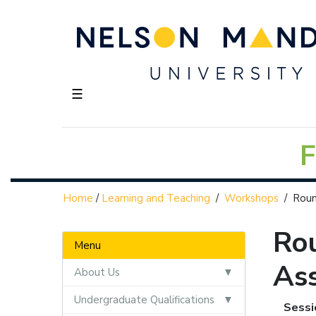
☰
F
Home
/
Learning and Teaching
/
Workshops
/
Roun
Rou
Menu
As
About Us
Undergraduate Qualifications
Sessi