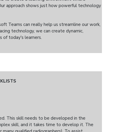
. Our approach shows just how powerful technology
soft Teams can really help us streamline our work,
acing technology, we can create dynamic,
 of today's learners.
KLISTS
eed. This skill needs to be developed in the
plex skill, and it takes time to develop it. The
or many qualified radiographers). To assist