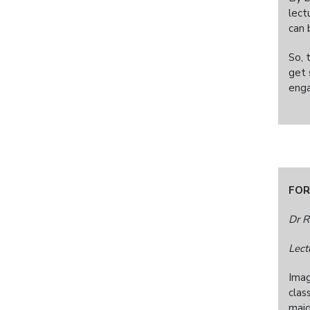
lect
can 
So, 
get 
enga
FOR
Dr R
Lect
Imag
clas
majo