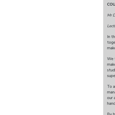
CO
Mr D
Lect
In t
toge
make
We f
make
stud
supe
To a
mana
our 
hand
By b