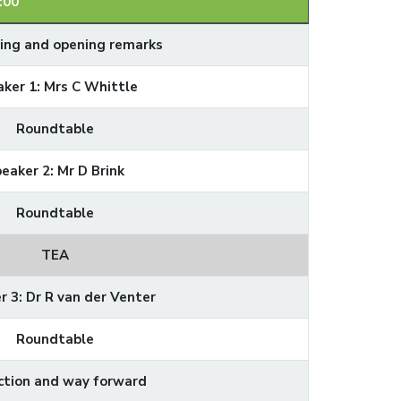
:00
ng and opening remarks
ker 1: Mrs C Whittle
Roundtable
eaker 2: Mr D Brink
Roundtable
TEA
r 3: Dr R van der Venter
Roundtable
ction and way forward