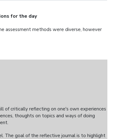
ons for the day
 the assessment methods were diverse, however
kill of critically reflecting on one's own experiences
iences, thoughts on topics and ways of doing
ent.
 The goal of the reflective journal is to highlight