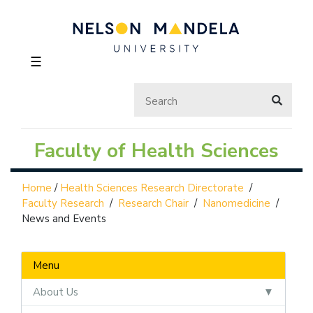
☰
Faculty of Health Sciences
Home
/
Health Sciences Research Directorate
/
Faculty Research
/
Research Chair
/
Nanomedicine
/
News and Events
Menu
About Us