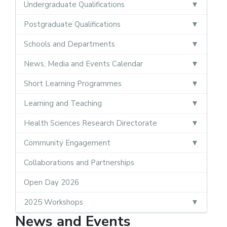
Undergraduate Qualifications
Postgraduate Qualifications
Schools and Departments
News, Media and Events Calendar
Short Learning Programmes
Learning and Teaching
Health Sciences Research Directorate
Community Engagement
Collaborations and Partnerships
Open Day 2026
2025 Workshops
News and Events